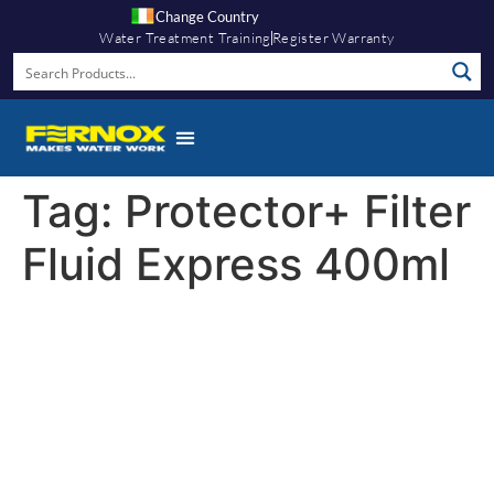
Change Country
Water Treatment Training
Register Warranty
Tag:
Protector+ Filter
Fluid Express 400ml