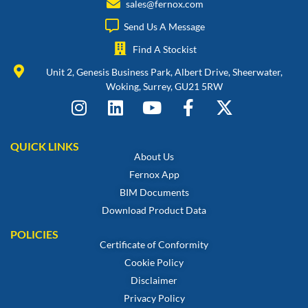
sales@fernox.com
Send Us A Message
Find A Stockist
Unit 2, Genesis Business Park, Albert Drive, Sheerwater,
Woking, Surrey, GU21 5RW
QUICK LINKS
About Us
Fernox App
BIM Documents
Download Product Data
POLICIES
Certificate of Conformity
Cookie Policy
Disclaimer
Privacy Policy