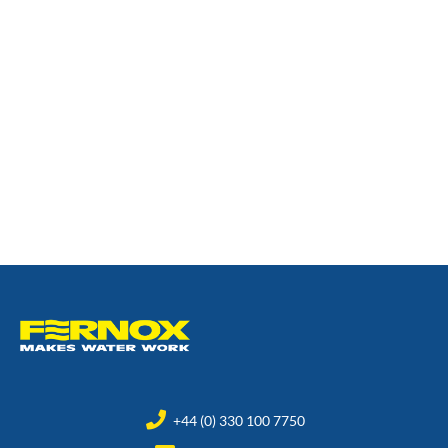
+44 (0) 330 100 7750