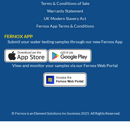
Terms & Conditions of Sale
Warranty Statement
UK Modern Slavery Act
Fernox App Terms & Conditions
FERNOX APP
Submit your water testing samples through our new Fernox App
View and monitor your samples via our Fernox Web Portal
© Fernox is an
Element Solutions Inc
business 2025. All Rights Reserved.