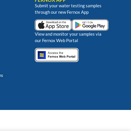
Submit your water testing samples
through our new Fernox App
View and monitor your samples via
our Fernox Web Portal
ns