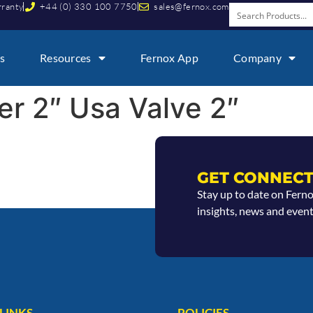
rranty
+44 (0) 330 100 7750
sales@fernox.com
s
Resources
Fernox App
Company
ter 2″ Usa Valve 2″
GET CONNECT
Stay up to date on Fern
insights, news and event
LINKS
POLICIES