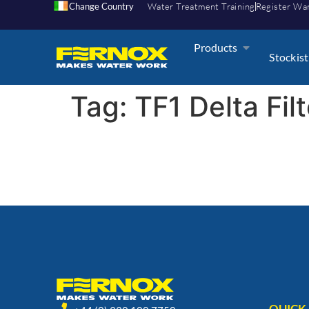
Change Country
Water Treatment Training
Register Wa
Products
Stockist
Tag:
TF1 Delta Fil
QUICK 