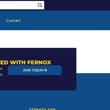
Contact
ED WITH FERNOX
ox
JOIN TODAY
s.
FERNOX APP