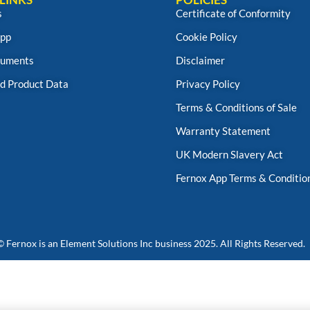
s
Certificate of Conformity
App
Cookie Policy
uments
Disclaimer
d Product Data
Privacy Policy
Terms & Conditions of Sale
Warranty Statement
UK Modern Slavery Act
Fernox App Terms & Conditio
© Fernox is an
Element Solutions Inc
business 2025. All Rights Reserved.