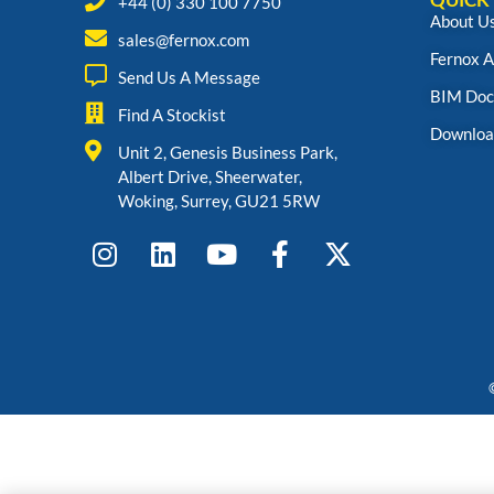
+44 (0) 330 100 7750
About U
sales@fernox.com
Fernox 
Send Us A Message
BIM Doc
Find A Stockist
Downloa
Unit 2, Genesis Business Park,
Albert Drive, Sheerwater,
Woking, Surrey, GU21 5RW