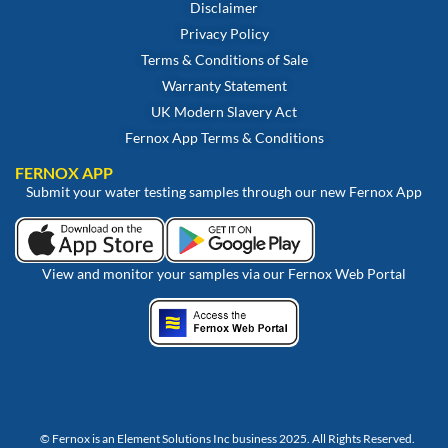
Disclaimer
Privacy Policy
Terms & Conditions of Sale
Warranty Statement
UK Modern Slavery Act
Fernox App Terms & Conditions
FERNOX APP
Submit your water testing samples through our new Fernox App
View and monitor your samples via our Fernox Web Portal
© Fernox is an
Element Solutions Inc
business 2025. All Rights Reserved.