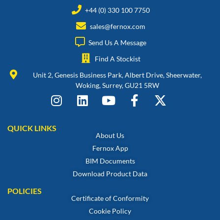
+44 (0) 330 100 7750
sales@fernox.com
Send Us A Message
Find A Stockist
Unit 2, Genesis Business Park, Albert Drive, Sheerwater,
Woking, Surrey, GU21 5RW
QUICK LINKS
About Us
Fernox App
BIM Documents
Download Product Data
POLICIES
Certificate of Conformity
Cookie Policy