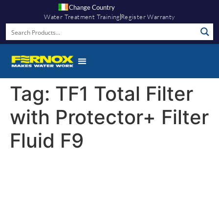
Change Country
Water Treatment Training
Register Warranty
Tag:
TF1 Total Filter
with Protector+ Filter
Fluid F9