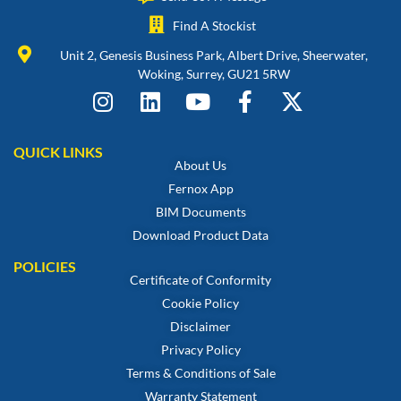
Find A Stockist
Unit 2, Genesis Business Park, Albert Drive, Sheerwater,
Woking, Surrey, GU21 5RW
QUICK LINKS
About Us
Fernox App
BIM Documents
Download Product Data
POLICIES
Certificate of Conformity
Cookie Policy
Disclaimer
Privacy Policy
Terms & Conditions of Sale
Warranty Statement