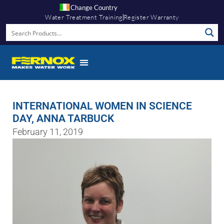
Change Country
Water Treatment Training
Register Warranty
INTERNATIONAL WOMEN IN SCIENCE
DAY, ANNA TARBUCK
February 11, 2019