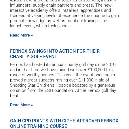
Autumn event that brought together customers, industry
influencers, supply chain partners and press. The new
interactive academy offers installers, apprentices and
trainees at varying levels of experience the chance to gain
product knowledge as well as practical training. The
launch event, which took place
Read More »
FERNOX SWINGS INTO ACTION FOR THEIR
CHARITY GOLF EVENT
Fernox has hosted its annual charity golf day since 2010,
and in that time we have raised well over £100,000 for a
range of worthy causes. This year, the event once again
proved a great success raising over £11,000 in aid of
Shooting Star Children’s Hospice boosted by a generous
donation from the ESI Foundation. At the Fernox golf day,
beat
Read More »
GAIN CPD POINTS WITH CIPHE-APPROVED FERNOX
ONLINE TRAINING COURSE