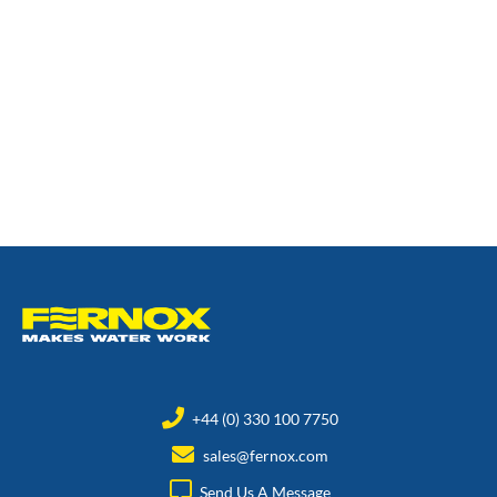
+44 (0) 330 100 7750
sales@fernox.com
Send Us A Message