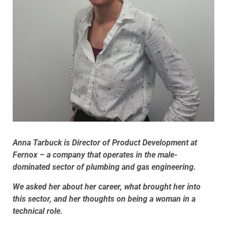
Anna Tarbuck is Director of Product Development at
Fernox – a company that operates in the male-
dominated sector of plumbing and gas engineering.
We asked her about her career, what brought her into
this sector, and her thoughts on being a woman in a
technical role.