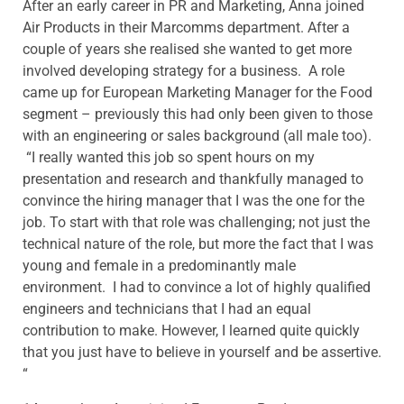
After an early career in PR and Marketing, Anna joined
Air Products in their Marcomms department. After a
couple of years she realised she wanted to get more
involved developing strategy for a business. A role
came up for European Marketing Manager for the Food
segment – previously this had only been given to those
with an engineering or sales background (all male too).
“I really wanted this job so spent hours on my
presentation and research and thankfully managed to
convince the hiring manager that I was the one for the
job. To start with that role was challenging; not just the
technical nature of the role, but more the fact that I was
young and female in a predominantly male
environment. I had to convince a lot of highly qualified
engineers and technicians that I had an equal
contribution to make. However, I learned quite quickly
that you just have to believe in yourself and be assertive.
“