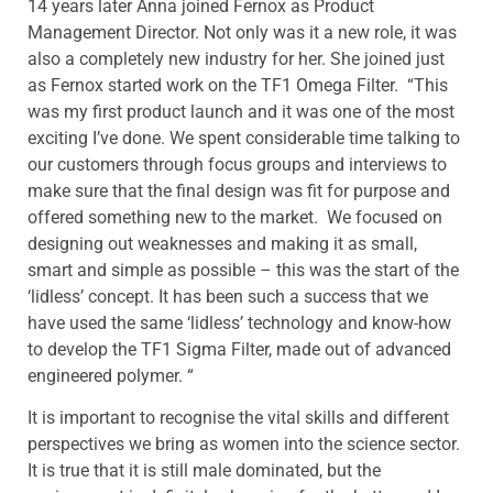
14 years later Anna joined Fernox as Product
Management Director. Not only was it a new role, it was
also a completely new industry for her. She joined just
as Fernox started work on the TF1 Omega Filter. “This
was my first product launch and it was one of the most
exciting I’ve done. We spent considerable time talking to
our customers through focus groups and interviews to
make sure that the final design was fit for purpose and
offered something new to the market. We focused on
designing out weaknesses and making it as small,
smart and simple as possible – this was the start of the
‘lidless’ concept. It has been such a success that we
have used the same ‘lidless’ technology and know-how
to develop the TF1 Sigma Filter, made out of advanced
engineered polymer. “
It is important to recognise the vital skills and different
perspectives we bring as women into the science sector.
It is true that it is still male dominated, but the