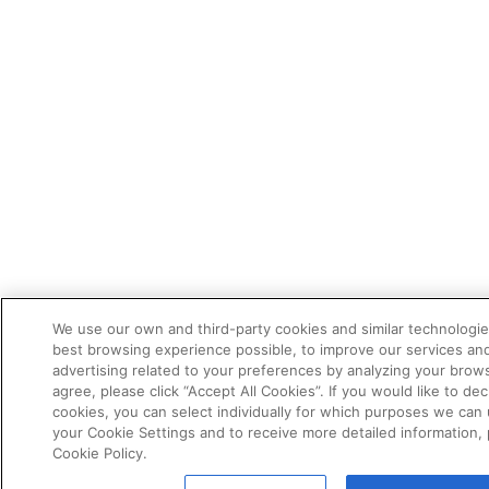
We use our own and third-party cookies and similar technologie
best browsing experience possible, to improve our services a
advertising related to your preferences by analyzing your brows
agree, please click “Accept All Cookies”. If you would like to dec
cookies, you can select individually for which purposes we can 
your Cookie Settings and to receive more detailed information,
Cookie Policy.