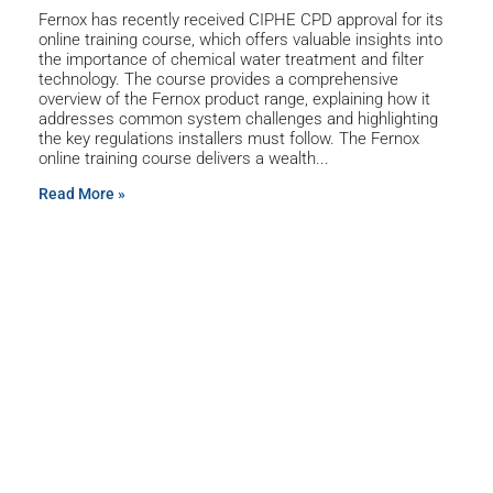
Fernox has recently received CIPHE CPD approval for its
online training course, which offers valuable insights into
the importance of chemical water treatment and filter
technology. The course provides a comprehensive
overview of the Fernox product range, explaining how it
addresses common system challenges and highlighting
the key regulations installers must follow. The Fernox
online training course delivers a wealth
Read More »