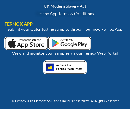
UK Modern Slavery Act
Fernox App Terms & Conditions
FERNOX APP
Submit your water testing samples through our new Fernox App
View and monitor your samples via our Fernox Web Portal
© Fernox is an
Element Solutions Inc
business 2025. All Rights Reserved.