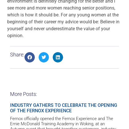
environment is definitely changing for the better and I
see more and more women reaching senior positions,
which is how it should be. For any young women at the
beginning of their career my advice would be: Believe in
yourself and never underestimate the value of your
opinion.
Share:
More Posts:
INDUSTRY GATHERS TO CELEBRATE THE OPENING
OF THE FERNOX EXPERIENCE
Fernox officially opened the Fernox Experience and The
Ernie McDonald Training Academy in Woking, at an