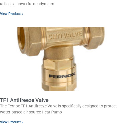
utilises a powerful neodymium
View Product »
TF1 Antifreeze Valve
The Fernox TF1 Antifreeze Valve is specifically designed to protect
water-based air source Heat Pump
View Product »