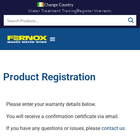
Change Country
Water Treatment Training
Register Warranty
Product Registration
Please enter your warranty details below.
You will receive a confirmation certificate via email.
If you have any questions or issues, please
contact us.