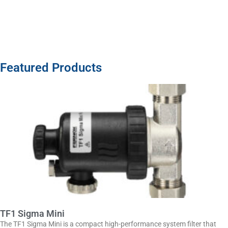
Featured Products
TF1 Sigma Mini
The TF1 Sigma Mini is a compact high-performance system filter that