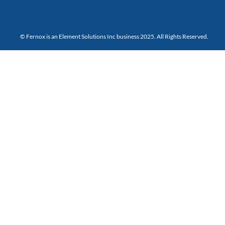
© Fernox is an
Element Solutions Inc
business 2025. All Rights Reserved.