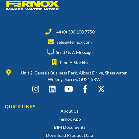
+44 (0) 330 100 7750
sales@fernox.com
Send Us A Message
Find A Stockist
Unit 2, Genesis Business Park, Albert Drive, Sheerwater,
Woking, Surrey, GU21 5RW
QUICK LINKS
About Us
Fernox App
BIM Documents
Download Product Data