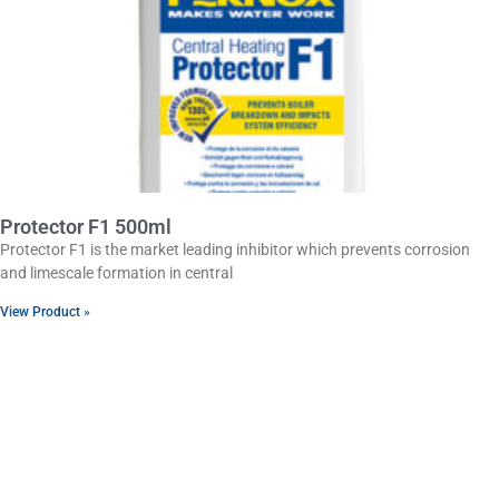
Protector F1 500ml
Protector F1 is the market leading inhibitor which prevents corrosion
and limescale formation in central
View Product »