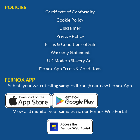
POLICIES
Certificate of Conformity
Cookie Policy
Disclaimer
Privacy Policy
Terms & Conditions of Sale
Warranty Statement
UK Modern Slavery Act
Fernox App Terms & Conditions
FERNOX APP
Submit your water testing samples through our new Fernox App
View and monitor your samples via our Fernox Web Portal