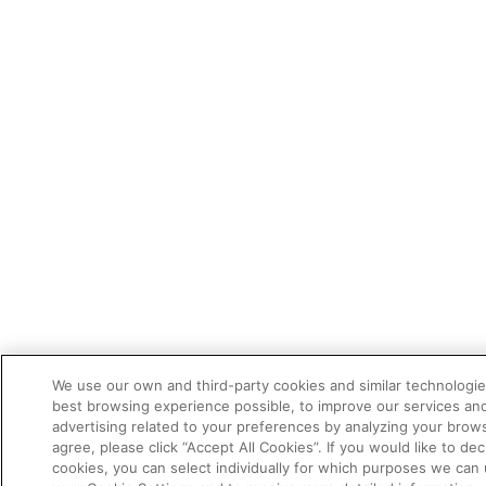
We use our own and third-party cookies and similar technologie
best browsing experience possible, to improve our services a
advertising related to your preferences by analyzing your brows
agree, please click “Accept All Cookies”. If you would like to dec
cookies, you can select individually for which purposes we can 