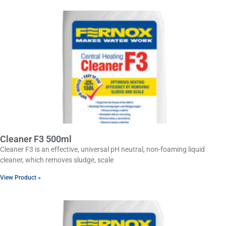
Cleaner F3 500ml
Cleaner F3 is an effective, universal pH neutral, non-foaming liquid
cleaner, which removes sludge, scale
View Product »