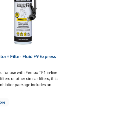
tor+ Filter Fluid F9 Express
d for use with Fernox TF1 in-line
ilters or other similar filters, this
inhibitor package includes an
.
ore