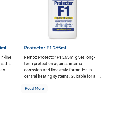
0ml
Protector F1 265ml
in-line
Fernox Protector F1 265ml gives long-
s, this
term protection against internal
 an
corrosion and limescale formation in
central heating systems. Suitable for all...
Read More