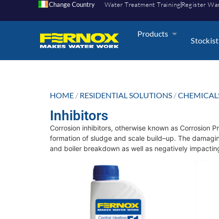
Change Country
Water Treatment Training
Register Wa
Products
Stockist
HOME
/
RESIDENTIAL SOLUTIONS
/
CHEMICAL
Inhibitors
Corrosion inhibitors, otherwise known as Corrosion Pr
formation of sludge and scale build–up. The damaging
and boiler breakdown as well as negatively impacting