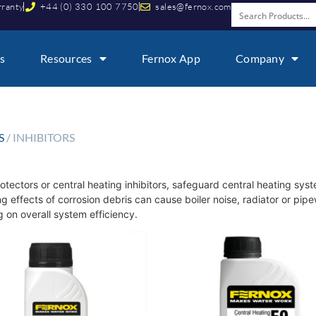
rranty
+44 (0) 330 100 7750
sales@fernox.com
s
Resources
Fernox App
Company
S
/ INHIBITORS
otectors or central heating inhibitors, safeguard central heating sys
 effects of corrosion debris can cause boiler noise, radiator or pi
 on overall system efficiency.