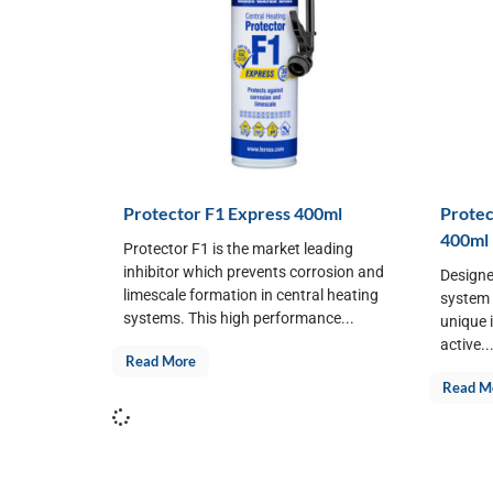
Protector F1 Express 400ml
Protec
400ml
Protector F1 is the market leading
inhibitor which prevents corrosion and
Designe
limescale formation in central heating
system f
systems. This high performance...
unique 
active..
Read More
Read M