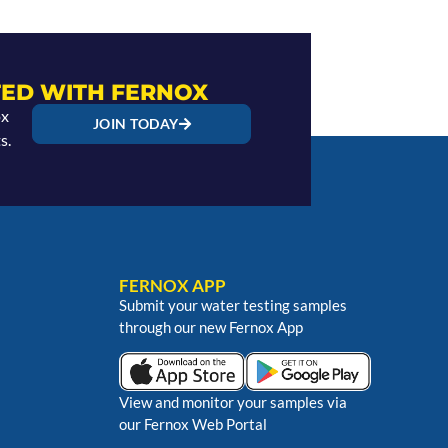
ED WITH FERNOX
ox
JOIN TODAY
s.
FERNOX APP
Submit your water testing samples
through our new Fernox App
View and monitor your samples via
our Fernox Web Portal