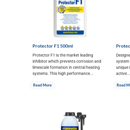
Protector F1 500ml
Protec
Protector F1 is the market leading
Designe
inhibitor which prevents corrosion and
system f
limescale formation in central heating
unique 
systems. This high performance...
active..
Read More
Read M