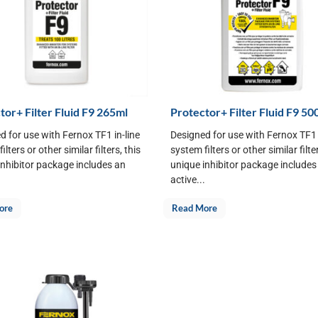
tor+ Filter Fluid F9 265ml
Protector+ Filter Fluid F9 50
d for use with Fernox TF1 in-line
Designed for use with Fernox TF1 
ilters or other similar filters, this
system filters or other similar filter
inhibitor package includes an
unique inhibitor package includes
.
active...
ore
Read More