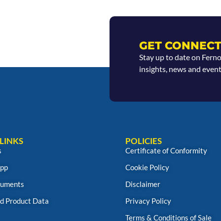
GET CONNECT
Stay up to date on Fern
insights, news and event
LINKS
POLICIES
s
Certificate of Conformity
App
Cookie Policy
uments
Disclaimer
d Product Data
Privacy Policy
Terms & Conditions of Sale