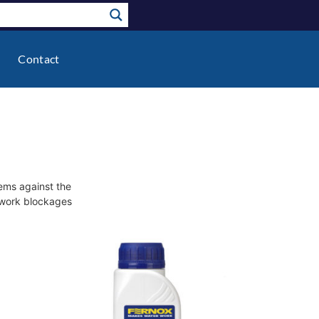
Contact
tems against the
pework blockages