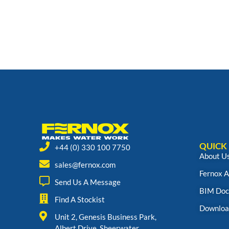
QUICK 
+44 (0) 330 100 7750
About U
sales@fernox.com
Fernox 
Send Us A Message
BIM Doc
Find A Stockist
Downloa
Unit 2, Genesis Business Park,
Albert Drive, Sheerwater,