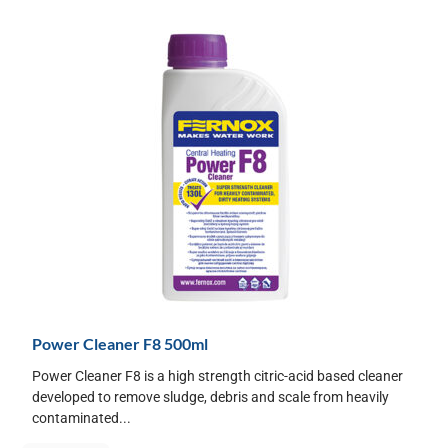
Power Cleaner F8 500ml
Power Cleaner F8 is a high strength citric-acid based cleaner
developed to remove sludge, debris and scale from heavily
contaminated...