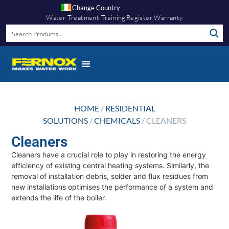
Change Country
Water Treatment Training
Register Warranty
HOME
/
RESIDENTIAL
SOLUTIONS
/
CHEMICALS
/ CLEANERS
Cleaners
Cleaners have a crucial role to play in restoring the energy
efficiency of existing central heating systems. Similarly, the
removal of installation debris, solder and flux residues from
new installations optimises the performance of a system and
extends the life of the boiler.