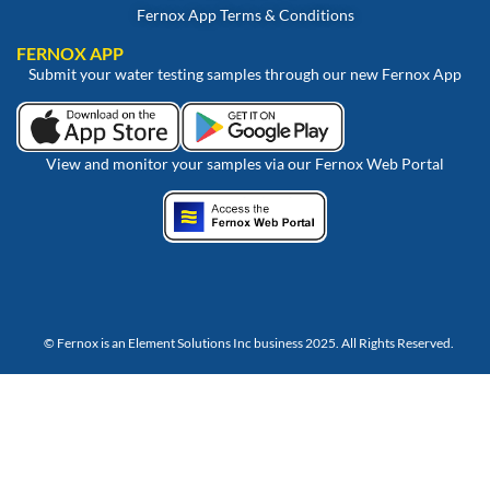
Fernox App Terms & Conditions
FERNOX APP
Submit your water testing samples through our new Fernox App
View and monitor your samples via our Fernox Web Portal
© Fernox is an
Element Solutions Inc
business 2025. All Rights Reserved.