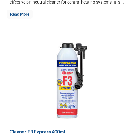
effective pH neutral cleaner for central heating systems. It is...
Read More
Cleaner F3 Express 400ml