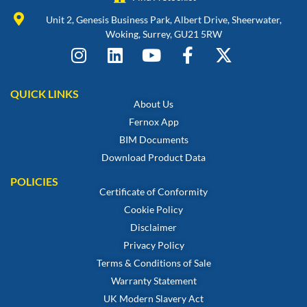
Unit 2, Genesis Business Park, Albert Drive, Sheerwater,
Woking, Surrey, GU21 5RW
QUICK LINKS
About Us
Fernox App
BIM Documents
Download Product Data
POLICIES
Certificate of Conformity
Cookie Policy
Disclaimer
Privacy Policy
Terms & Conditions of Sale
Warranty Statement
UK Modern Slavery Act