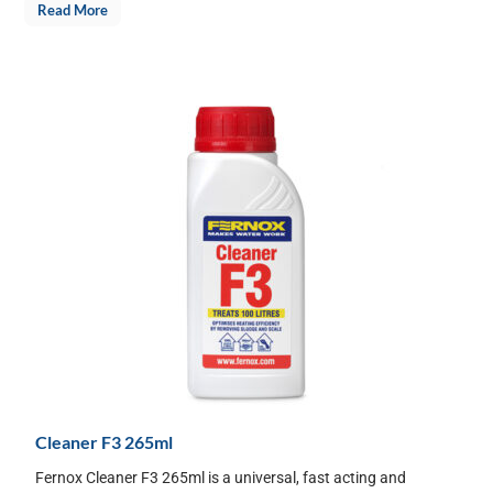
Read More
Cleaner F3 265ml
Fernox Cleaner F3 265ml is a universal, fast acting and