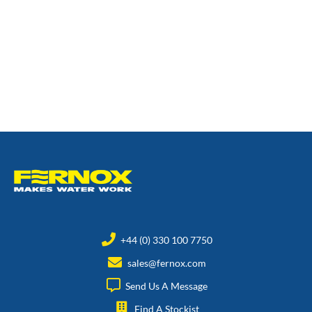
+44 (0) 330 100 7750
sales@fernox.com
Send Us A Message
Find A Stockist