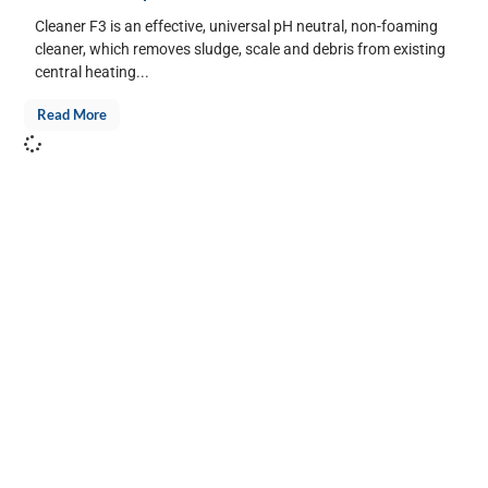
Cleaner F3 is an effective, universal pH neutral, non-foaming
cleaner, which removes sludge, scale and debris from existing
central heating...
Read More