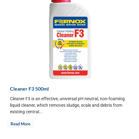
Cleaner F3 500ml
Cleaner F3 is an effective, universal pH neutral, non-foaming
liquid cleaner, which removes sludge, scale and debris from
existing central...
Read More