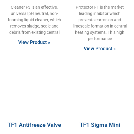
Cleaner F3 is an effective,
Protector F1 is the market
universal pH neutral, non-
leading inhibitor which
foaming liquid cleaner, which
prevents corrosion and
removes sludge, scale and
limescale formation in central
debris from existing central
heating systems. This high
performance
View Product »
View Product »
TF1 Antifreeze Valve
TF1 Sigma Mini