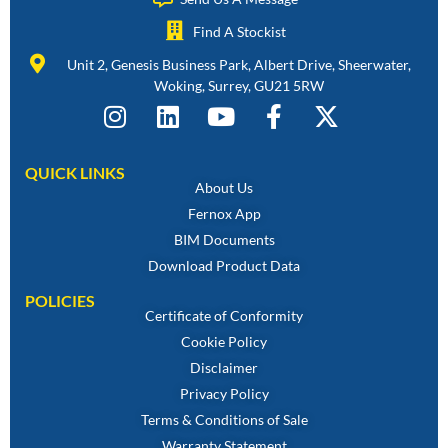
Find A Stockist
Unit 2, Genesis Business Park, Albert Drive, Sheerwater,
Woking, Surrey, GU21 5RW
QUICK LINKS
About Us
Fernox App
BIM Documents
Download Product Data
POLICIES
Certificate of Conformity
Cookie Policy
Disclaimer
Privacy Policy
Terms & Conditions of Sale
Warranty Statement