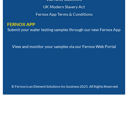
UK Modern Slavery Act
Fernox App Terms & Conditions
FERNOX APP
Submit your water testing samples through our new Fernox App
View and monitor your samples via our Fernox Web Portal
© Fernox is an
Element Solutions Inc
business 2025. All Rights Reserved.