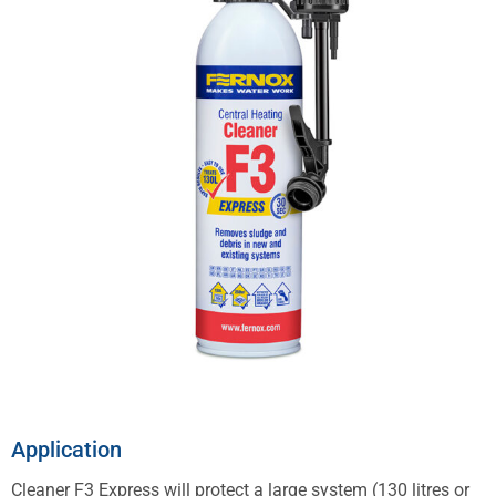
Application
Cleaner F3 Express will protect a large system (130 litres or