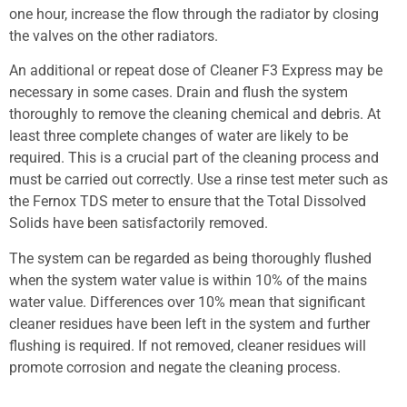
one hour, increase the flow through the radiator by closing
the valves on the other radiators.
An additional or repeat dose of Cleaner F3 Express may be
necessary in some cases. Drain and flush the system
thoroughly to remove the cleaning chemical and debris. At
least three complete changes of water are likely to be
required. This is a crucial part of the cleaning process and
must be carried out correctly. Use a rinse test meter such as
the Fernox TDS meter to ensure that the Total Dissolved
Solids have been satisfactorily removed.
The system can be regarded as being thoroughly flushed
when the system water value is within 10% of the mains
water value. Differences over 10% mean that significant
cleaner residues have been left in the system and further
flushing is required. If not removed, cleaner residues will
promote corrosion and negate the cleaning process.