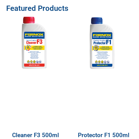
Featured Products
Cleaner F3 500ml
Protector F1 500ml