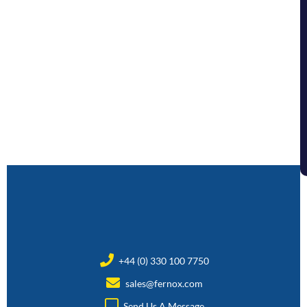
+44 (0) 330 100 7750
sales@fernox.com
Send Us A Message