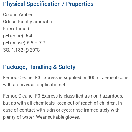
Physical Specification / Properties
Colour: Amber
Odour: Faintly aromatic
Form: Liquid
pH (conc): 6.4
pH (in-use) 6.5 – 7.7
SG: 1.182 @ 20°C
Package, Handling & Safety
Fernox Cleaner F3 Express is supplied in 400ml aerosol cans
with a universal applicator set.
Fernox Cleaner F3 Express is classified as non-hazardous,
but as with all chemicals, keep out of reach of children. In
case of contact with skin or eyes; rinse immediately with
plenty of water. Wear suitable gloves.