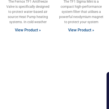
The Fernox TF1 Antifreeze
The TF1 Sigma Mini is a
Valve is specifically designed
compact high-performance
to protect water-based air
system filter that utilises a
source Heat Pump heating
powerful neodymium magnet
systems. In cold weather
to protect your system
View Product »
View Product »