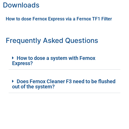
Downloads
How to dose Fernox Express via a Fernox TF1 Filter
Frequently Asked Questions
How to dose a system with Fernox
Express?
Does Fernox Cleaner F3 need to be flushed
out of the system?