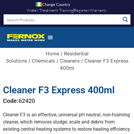
Change Country
Water Treatment Training
Register Warranty
Home
/
Residential
Solutions
/
Chemicals
/
Cleaners
/ Cleaner F3 Express
400ml
Cleaner F3 Express 400ml
Code:
62420
Cleaner F3 is an effective, universal pH neutral, non-foaming
cleaner, which removes sludge, scale and debris from
existing central heating systems to restore heating efficiency