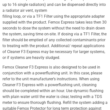
up to 16 single radiators) and can be dispensed directly into
a radiator air vent, system
filling loop, or via a TF1 Filter using the appropriate adapter
supplied with the product. Fernox Express takes less then 30
seconds to dose the system without the need to drain down
the system, saving time on-site. If dosing via a TF1 Filter, the
filter should be emptied of any collected contaminants prior
to treating with the product. Additional/ repeat applications
of Cleaner F3 Express may be necessary for larger systems,
or if systems are heavily sludged.
Fernox Cleaner F3 Express is also designed to be used in
conjunction with a powerflushing unit. In this case, please
refer to the unit manufacturer’s instructions. When using
Cleaner F3 Express with a powerflushing unit, cleaning
should be completed within an hour. Use dynamic flushing
with plain water until the water is clear, testing with a TDS
meter to ensure thorough flushing. Refill the system adding a
suitable Fernox Protector for long term protection against