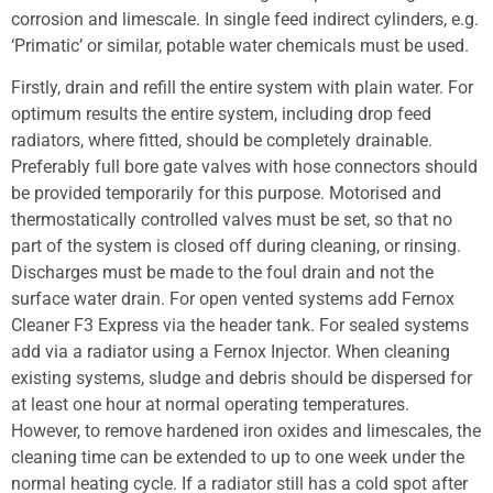
corrosion and limescale. In single feed indirect cylinders, e.g.
‘Primatic’ or similar, potable water chemicals must be used.
Firstly, drain and refill the entire system with plain water. For
optimum results the entire system, including drop feed
radiators, where fitted, should be completely drainable.
Preferably full bore gate valves with hose connectors should
be provided temporarily for this purpose. Motorised and
thermostatically controlled valves must be set, so that no
part of the system is closed off during cleaning, or rinsing.
Discharges must be made to the foul drain and not the
surface water drain. For open vented systems add Fernox
Cleaner F3 Express via the header tank. For sealed systems
add via a radiator using a Fernox Injector. When cleaning
existing systems, sludge and debris should be dispersed for
at least one hour at normal operating temperatures.
However, to remove hardened iron oxides and limescales, the
cleaning time can be extended to up to one week under the
normal heating cycle. If a radiator still has a cold spot after