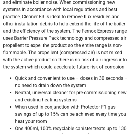
and eliminate boiler noise. When commissioning new
systems in accordance with local regulations and best
practice, Cleaner F3 is ideal to remove flux residues and
other installation debris to help extend the life of the boiler
and the efficiency of the system. The Fernox Express range
uses Barrier Pressure Pack technology and compressed air
propellent to expel the product so the entire range is non-
flammable. The propellent (compressed air) is not mixed
with the active product so there is no risk of air ingress into
the system which could accelerate future risk of corrosion.
Quick and convenient to use – doses in 30 seconds –
no need to drain down the system
Neutral, universal cleaner for pre-commissioning new
and existing heating systems
When used in conjunction with Protector F1 gas
savings of up to 15% can be achieved every time you
heat your room
One 400ml, 100% recyclable canister treats up to 130