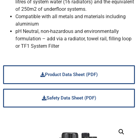
litres of system water (16 radiators) and the equivalent
of 250m2 of underfloor systems.
Compatible with all metals and materials including
aluminium
pH Neutral, non-hazardous and environmentally
formulation – add via a radiator, towel rail, filling loop
or TF1 System Filter
Product Data Sheet (PDF)
Safety Data Sheet (PDF)