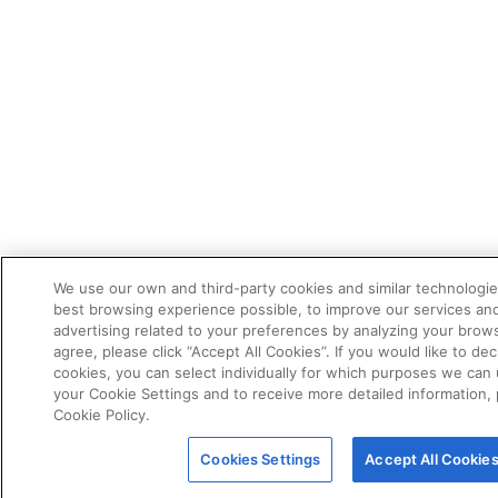
We use our own and third-party cookies and similar technologie
best browsing experience possible, to improve our services a
advertising related to your preferences by analyzing your brows
agree, please click “Accept All Cookies”. If you would like to dec
cookies, you can select individually for which purposes we can 
your Cookie Settings and to receive more detailed information,
Cookie Policy.
Cookies Settings
Accept All Cookie