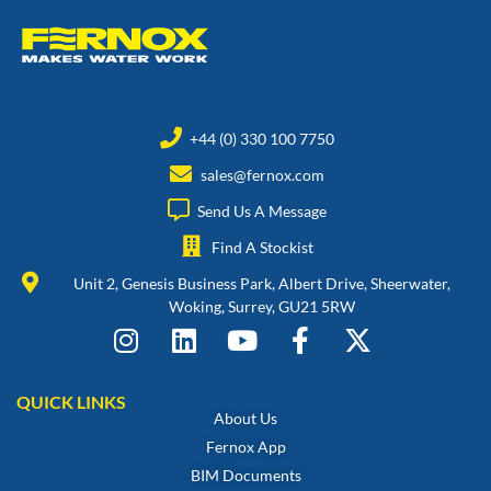
+44 (0) 330 100 7750
sales@fernox.com
Send Us A Message
Find A Stockist
Unit 2, Genesis Business Park, Albert Drive, Sheerwater,
Woking, Surrey, GU21 5RW
QUICK LINKS
About Us
Fernox App
BIM Documents