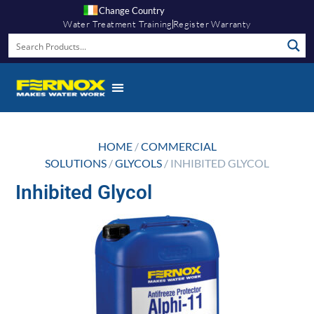
Change Country
Water Treatment Training
Register Warranty
HOME
/
COMMERCIAL
SOLUTIONS
/
GLYCOLS
/ INHIBITED GLYCOL
Inhibited Glycol