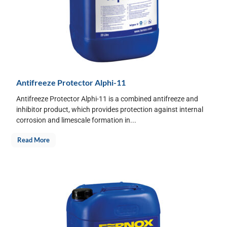
Antifreeze Protector Alphi-11
Antifreeze Protector Alphi-11 is a combined antifreeze and
inhibitor product, which provides protection against internal
corrosion and limescale formation in...
Read More