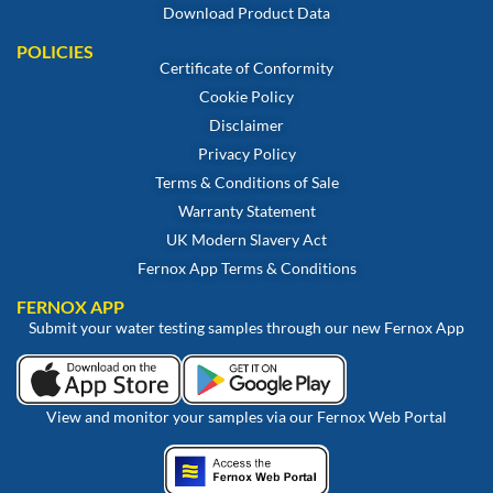
Download Product Data
POLICIES
Certificate of Conformity
Cookie Policy
Disclaimer
Privacy Policy
Terms & Conditions of Sale
Warranty Statement
UK Modern Slavery Act
Fernox App Terms & Conditions
FERNOX APP
Submit your water testing samples through our new Fernox App
View and monitor your samples via our Fernox Web Portal