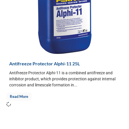
Antifreeze Protector Alphi-11 25L
Antifreeze Protector Alphi-11 is a combined antifreeze and
inhibitor product, which provides protection against internal
corrosion and limescale formation in...
Read More