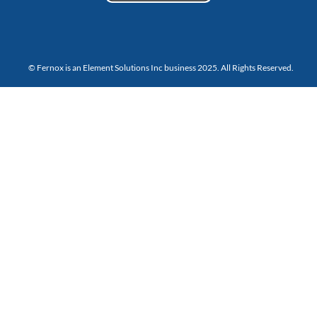
© Fernox is an
Element Solutions Inc
business 2025. All Rights Reserved.