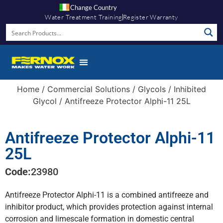
Change Country
Water Treatment Training
Register Warranty
Home
/
Commercial Solutions
/
Glycols
/
Inhibited
Glycol
/ Antifreeze Protector Alphi-11 25L
Antifreeze Protector Alphi-11
25L
Code:
23980
Antifreeze Protector Alphi-11 is a combined antifreeze and
inhibitor product, which provides protection against internal
corrosion and limescale formation in domestic central