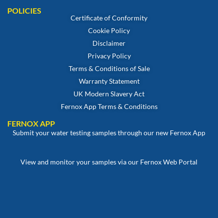
POLICIES
Certificate of Conformity
Cookie Policy
Disclaimer
Privacy Policy
Terms & Conditions of Sale
Warranty Statement
UK Modern Slavery Act
Fernox App Terms & Conditions
FERNOX APP
Submit your water testing samples through our new Fernox App
View and monitor your samples via our Fernox Web Portal