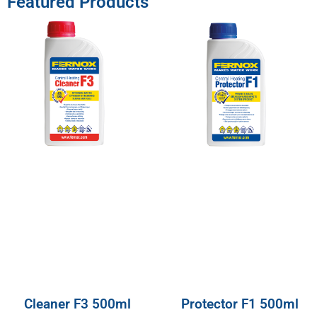
Featured Products
Cleaner F3 500ml
Protector F1 500ml