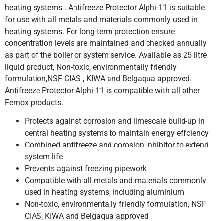
heating systems . Antifreeze Protector Alphi-11 is suitable
for use with all metals and materials commonly used in
heating systems. For long-term protection ensure
concentration levels are maintained and checked annually
as part of the boiler or system service. Available as 25 litre
liquid product, Non-toxic, environmentally friendly
formulation,NSF CIAS , KIWA and Belgaqua approved.
Antifreeze Protector Alphi-11 is compatible with all other
Fernox products.
Protects against corrosion and limescale build-up in
central heating systems to maintain energy effciency
Combined antifreeze and corosion inhibitor to extend
system life
Prevents against freezing pipework
Compatible with all metals and materials commonly
used in heating systems; including aluminium
Non-toxic, environmentally friendly formulation, NSF
CIAS, KIWA and Belgaqua approved