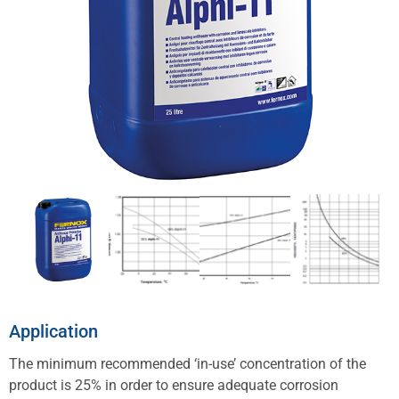
Application
The minimum recommended ‘in-use’ concentration of the
product is 25% in order to ensure adequate corrosion