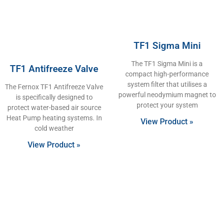
TF1 Sigma Mini
The TF1 Sigma Mini is a
TF1 Antifreeze Valve
compact high-performance
system filter that utilises a
The Fernox TF1 Antifreeze Valve
powerful neodymium magnet to
is specifically designed to
protect your system
protect water-based air source
Heat Pump heating systems. In
View Product »
cold weather
View Product »