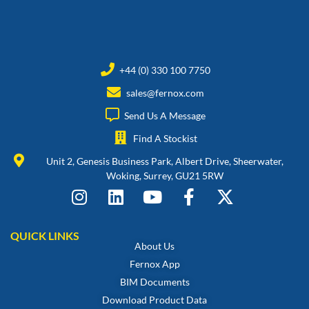
+44 (0) 330 100 7750
sales@fernox.com
Send Us A Message
Find A Stockist
Unit 2, Genesis Business Park, Albert Drive, Sheerwater,
Woking, Surrey, GU21 5RW
QUICK LINKS
About Us
Fernox App
BIM Documents
Download Product Data