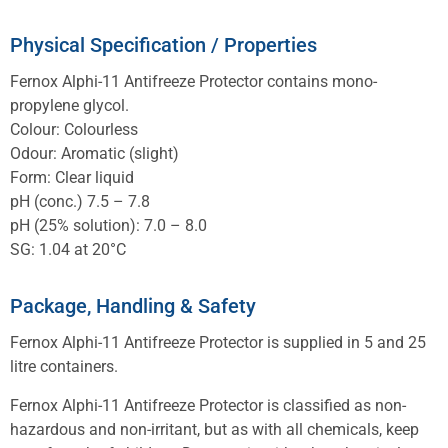
Physical Specification / Properties
Fernox Alphi-11 Antifreeze Protector contains mono-
propylene glycol.
Colour: Colourless
Odour: Aromatic (slight)
Form: Clear liquid
pH (conc.) 7.5 – 7.8
pH (25% solution): 7.0 – 8.0
SG: 1.04 at 20°C
Package, Handling & Safety
Fernox Alphi-11 Antifreeze Protector is supplied in 5 and 25
litre containers.
Fernox Alphi-11 Antifreeze Protector is classified as non-
hazardous and non-irritant, but as with all chemicals, keep