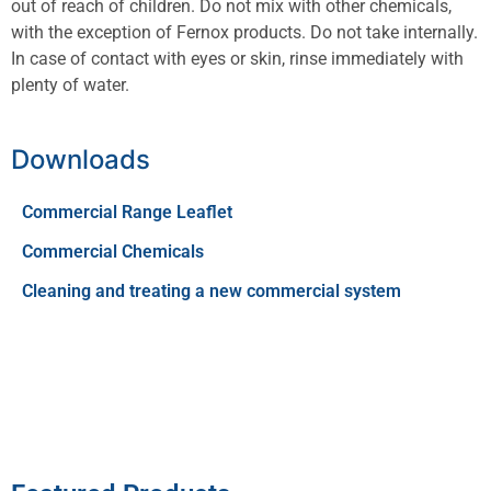
out of reach of children. Do not mix with other chemicals,
with the exception of Fernox products. Do not take internally.
In case of contact with eyes or skin, rinse immediately with
plenty of water.
Downloads
Commercial Range Leaflet
Commercial Chemicals
Cleaning and treating a new commercial system