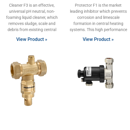
Cleaner F3 is an effective,
Protector F1 is the market
universal pH neutral, non-
leading inhibitor which prevents
foaming liquid cleaner, which
corrosion and limescale
removes sludge, scale and
formation in central heating
debris from existing central
systems. This high performance
View Product »
View Product »