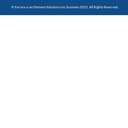
© Fernox is an
Element Solutions Inc
business 2025. All Rights Reserved.