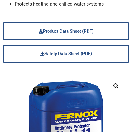
Protects heating and chilled water systems
Product Data Sheet (PDF)
Safety Data Sheet (PDF)