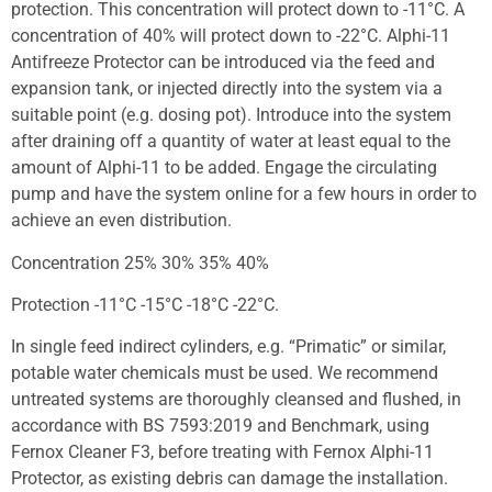
protection. This concentration will protect down to -11°C. A
concentration of 40% will protect down to -22°C. Alphi-11
Antifreeze Protector can be introduced via the feed and
expansion tank, or injected directly into the system via a
suitable point (e.g. dosing pot). Introduce into the system
after draining off a quantity of water at least equal to the
amount of Alphi-11 to be added. Engage the circulating
pump and have the system online for a few hours in order to
achieve an even distribution.
Concentration 25% 30% 35% 40%
Protection -11°C -15°C -18°C -22°C.
In single feed indirect cylinders, e.g. “Primatic” or similar,
potable water chemicals must be used. We recommend
untreated systems are thoroughly cleansed and flushed, in
accordance with BS 7593:2019 and Benchmark, using
Fernox Cleaner F3, before treating with Fernox Alphi-11
Protector, as existing debris can damage the installation.