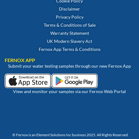
Cookie Policy
Disclaimer
Privacy Policy
Terms & Conditions of Sale
Warranty Statement
UK Modern Slavery Act
Fernox App Terms & Conditions
FERNOX APP
Submit your water testing samples through our new Fernox App
View and monitor your samples via our Fernox Web Portal
© Fernox is an
Element Solutions Inc
business 2025. All Rights Reserved.