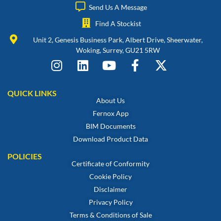
Send Us A Message
Find A Stockist
Unit 2, Genesis Business Park, Albert Drive, Sheerwater,
Woking, Surrey, GU21 5RW
QUICK LINKS
About Us
Fernox App
BIM Documents
Download Product Data
POLICIES
Certificate of Conformity
Cookie Policy
Disclaimer
Privacy Policy
Terms & Conditions of Sale