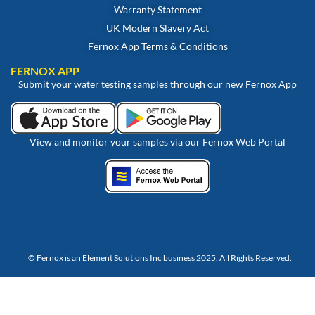
Warranty Statement
UK Modern Slavery Act
Fernox App Terms & Conditions
FERNOX APP
Submit your water testing samples through our new Fernox App
View and monitor your samples via our Fernox Web Portal
© Fernox is an
Element Solutions Inc
business 2025. All Rights Reserved.