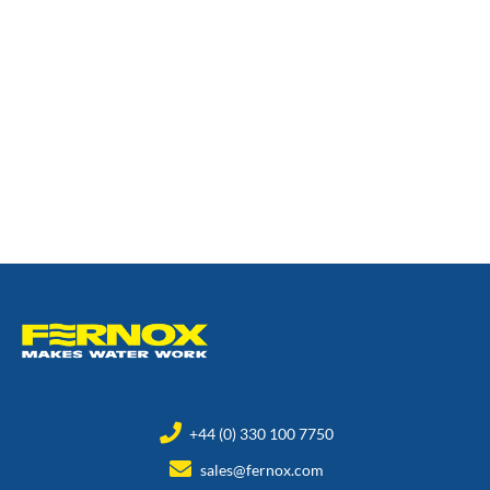
+44 (0) 330 100 7750
sales@fernox.com