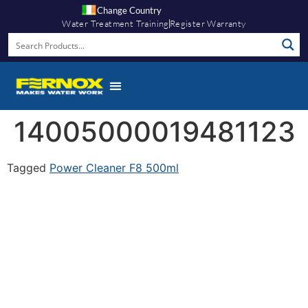
Change Country
Water Treatment Training
Register Warranty
14005000019481123
Tagged
Power Cleaner F8 500ml