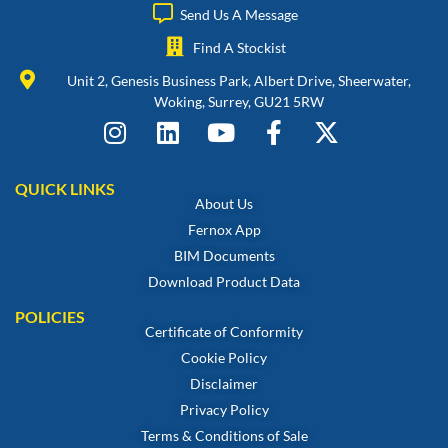
Send Us A Message
Find A Stockist
Unit 2, Genesis Business Park, Albert Drive, Sheerwater,
Woking, Surrey, GU21 5RW
QUICK LINKS
About Us
Fernox App
BIM Documents
Download Product Data
POLICIES
Certificate of Conformity
Cookie Policy
Disclaimer
Privacy Policy
Terms & Conditions of Sale