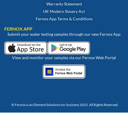
Warranty Statement
UK Modern Slavery Act
Fernox App Terms & Conditions
FERNOX APP
Submit your water testing samples through our new Fernox App
View and monitor your samples via our Fernox Web Portal
© Fernox is an
Element Solutions Inc
business 2025. All Rights Reserved.