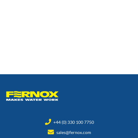
+44 (0) 330 100 7750
sales@fernox.com