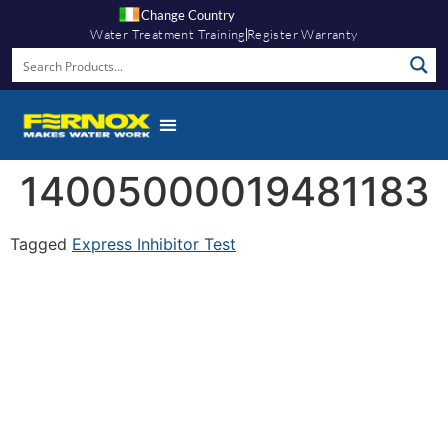
Change Country
Water Treatment Training
Register Warranty
14005000019481183
Tagged
Express Inhibitor Test