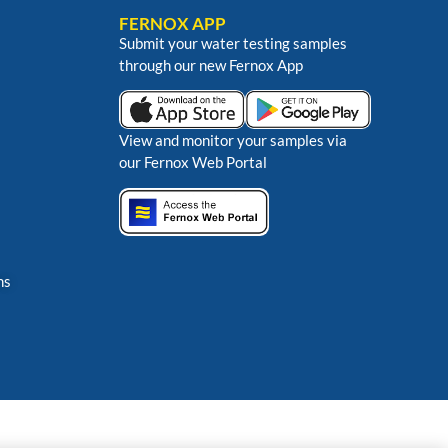
FERNOX APP
Submit your water testing samples
through our new Fernox App
View and monitor your samples via
our Fernox Web Portal
ns