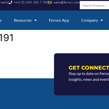
rranty
+44 (0) 330 100 7750
sales@fernox.com
s
Resources
Fernox App
Company
191
GET CONNECT
Stay up to date on Fern
insights, news and event