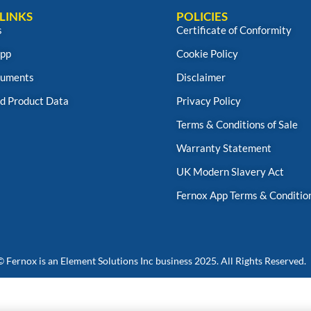
LINKS
POLICIES
s
Certificate of Conformity
App
Cookie Policy
uments
Disclaimer
d Product Data
Privacy Policy
Terms & Conditions of Sale
Warranty Statement
UK Modern Slavery Act
Fernox App Terms & Conditio
© Fernox is an
Element Solutions Inc
business 2025. All Rights Reserved.