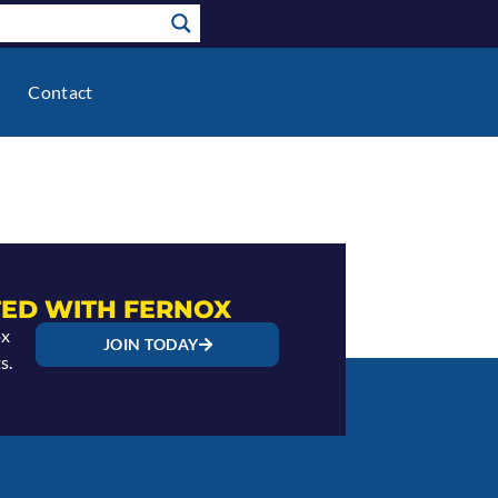
Contact
ED WITH FERNOX
ox
JOIN TODAY
s.