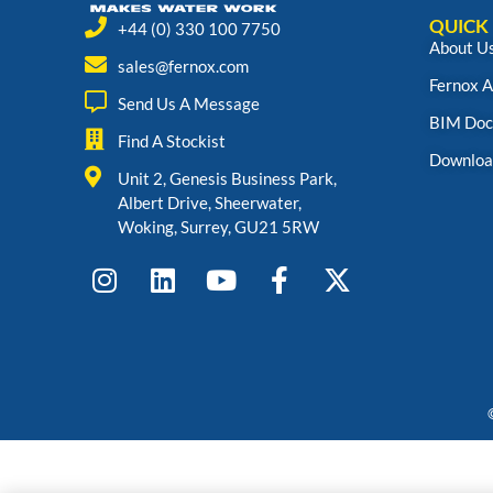
QUICK 
+44 (0) 330 100 7750
About U
sales@fernox.com
Fernox 
Send Us A Message
BIM Doc
Find A Stockist
Downloa
Unit 2, Genesis Business Park,
Albert Drive, Sheerwater,
Woking, Surrey, GU21 5RW