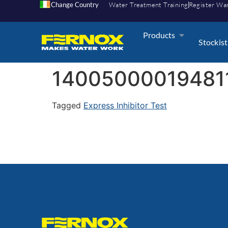
Change Country
Water Treatment Training
Register Wa
Products
Stockist
14005000019481
Tagged
Express Inhibitor Test