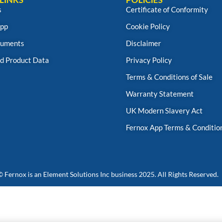
s
Certificate of Conformity
App
Cookie Policy
uments
Disclaimer
d Product Data
Privacy Policy
Terms & Conditions of Sale
Warranty Statement
UK Modern Slavery Act
Fernox App Terms & Conditio
© Fernox is an
Element Solutions Inc
business 2025. All Rights Reserved.