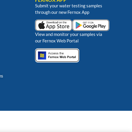
Submit your water testing samples
through our new Fernox App
View and monitor your samples via
our Fernox Web Portal
ns