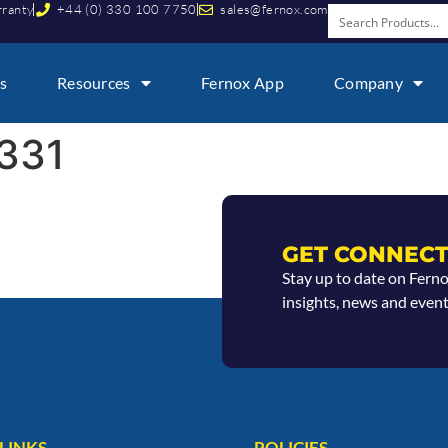
rranty
+44 (0) 330 100 7750
sales@fernox.com
s
Resources
Fernox App
Company
331
GET CONNECT
Stay up to date on Fern
insights, news and event
LINKS
POLICIES