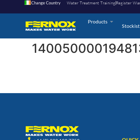
Change Country
Water Treatment Training
Register Wa
Products
Stockist
14005000019481
QUICK 