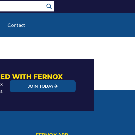
Contact
ED WITH FERNOX
ox
JOIN TODAY
s.
FERNOX APP