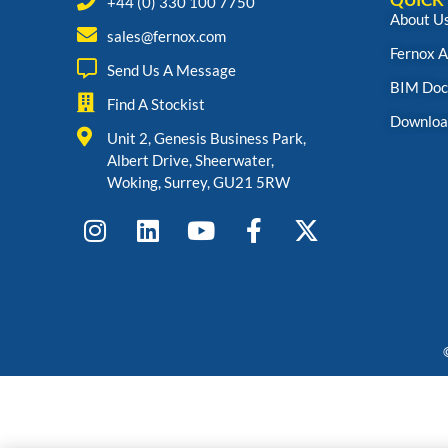
+44 (0) 330 100 7750
About U
sales@fernox.com
Fernox 
Send Us A Message
BIM Doc
Find A Stockist
Downloa
Unit 2, Genesis Business Park,
Albert Drive, Sheerwater,
Woking, Surrey, GU21 5RW