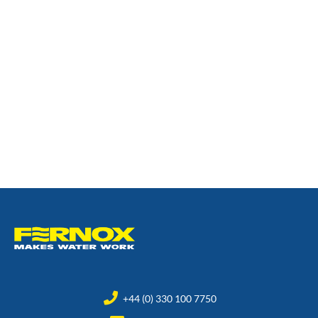
+44 (0) 330 100 7750