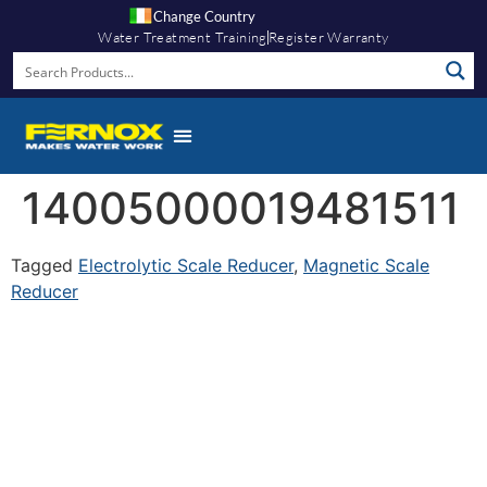
Change Country
Water Treatment Training
Register Warranty
14005000019481511
Tagged
Electrolytic Scale Reducer
,
Magnetic Scale
Reducer