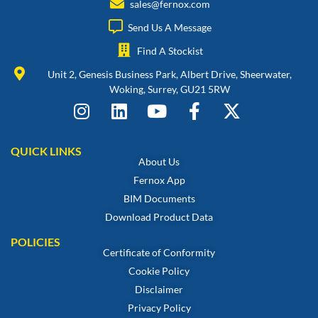
sales@fernox.com
Send Us A Message
Find A Stockist
Unit 2, Genesis Business Park, Albert Drive, Sheerwater,
Woking, Surrey, GU21 5RW
QUICK LINKS
About Us
Fernox App
BIM Documents
Download Product Data
POLICIES
Certificate of Conformity
Cookie Policy
Disclaimer
Privacy Policy