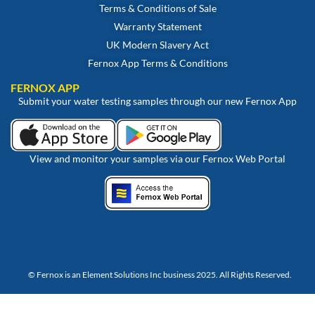
Terms & Conditions of Sale
Warranty Statement
UK Modern Slavery Act
Fernox App Terms & Conditions
FERNOX APP
Submit your water testing samples through our new Fernox App
View and monitor your samples via our Fernox Web Portal
© Fernox is an
Element Solutions Inc
business 2025. All Rights Reserved.