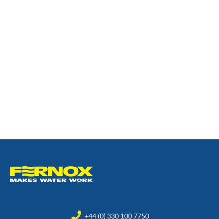
+44 (0) 330 100 7750