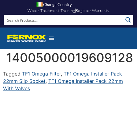
Change Country
Water Treatment Training
Register Warranty
14005000019609128
Tagged
TF1 Omega Filter
,
TF1 Omega Installer Pack
22mm Slip Socket
,
TF1 Omega Installer Pack 22mm
With Valves