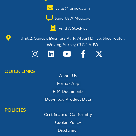
sales@fernox.com
Send Us A Message
Find A Stockist
Unit 2, Genesis Business Park, Albert Drive, Sheerwater,
Woking, Surrey, GU21 5RW
QUICK LINKS
About Us
Fernox App
BIM Documents
Download Product Data
POLICIES
Certificate of Conformity
Cookie Policy
Disclaimer