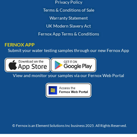
Privacy Policy
Terms & Conditions of Sale
Warranty Statement
UK Modern Slavery Act
Fernox App Terms & Conditions
FERNOX APP
Submit your water testing samples through our new Fernox App
View and monitor your samples via our Fernox Web Portal
© Fernox is an
Element Solutions Inc
business 2025. All Rights Reserved.