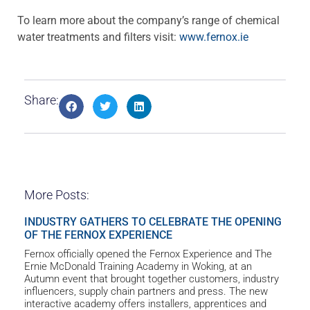
To learn more about the company’s range of chemical
water treatments and filters visit:
www.fernox.ie
Share:
More Posts:
INDUSTRY GATHERS TO CELEBRATE THE OPENING
OF THE FERNOX EXPERIENCE
Fernox officially opened the Fernox Experience and The
Ernie McDonald Training Academy in Woking, at an
Autumn event that brought together customers, industry
influencers, supply chain partners and press. The new
interactive academy offers installers, apprentices and