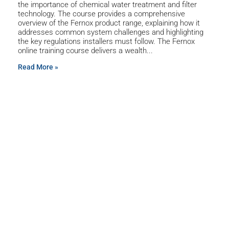
the importance of chemical water treatment and filter
technology. The course provides a comprehensive
overview of the Fernox product range, explaining how it
addresses common system challenges and highlighting
the key regulations installers must follow. The Fernox
online training course delivers a wealth
Read More »