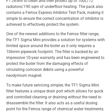
F1 265ml to clean and then protect up to 100L/12
radiators/190 sqm of underfloor heating. The pack also
contains a Fernox Express Inhibitor Test Pack, making it
simple to ensure the correct concentration of inhibitor is
achieved to effectively protect the system.
One of the newest additions to the Fernox filter range,
the TF1 Sigma Mini provides a solution for systems with
limited space around the boiler as it only requires a
106mm pipework footprint. The filter is backed by an
impressive 10-year warranty and has been engineered to
protect the boiler from the damaging effects of
circulating corrosion debris using a powerful
neodymium magnet.
To make future servicing simpler, the TF1 Sigma Mini
filter features a unique drain port which allows for quick
and controlled cleaning or draining without the need to
disassemble the filter. It also acts as a useful dosing
point for the Fernox range of chemical water treatments.