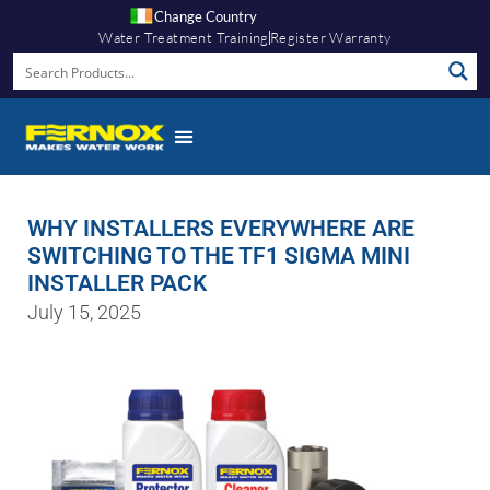
Change Country
Water Treatment Training
Register Warranty
WHY INSTALLERS EVERYWHERE ARE
SWITCHING TO THE TF1 SIGMA MINI
INSTALLER PACK
July 15, 2025