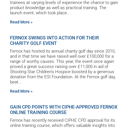
trainees at varying levels of experience the chance to gain
product knowledge as well as practical training. The
launch event, which took place
Read More »
FERNOX SWINGS INTO ACTION FOR THEIR
CHARITY GOLF EVENT
Fernox has hosted its annual charity golf day since 2010,
and in that time we have raised well over £100,000 for a
range of worthy causes. This year, the event once again
proved a great success raising over £11,000 in aid of
Shooting Star Children’s Hospice boosted by a generous
donation from the ESI Foundation. At the Fernox golf day,
beat
Read More »
GAIN CPD POINTS WITH CIPHE-APPROVED FERNOX
ONLINE TRAINING COURSE
Fernox has recently received CIPHE CPD approval for its
online training course, which offers valuable insights into