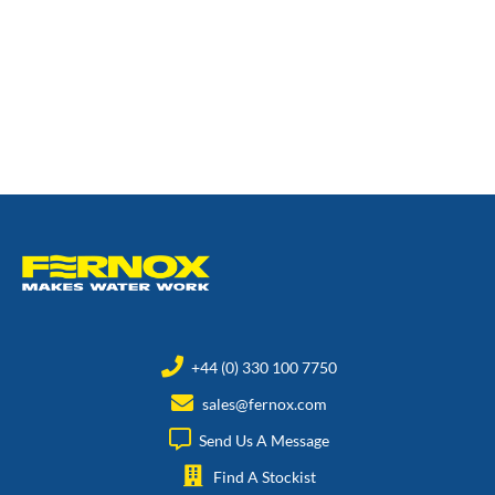
+44 (0) 330 100 7750
sales@fernox.com
Send Us A Message
Find A Stockist