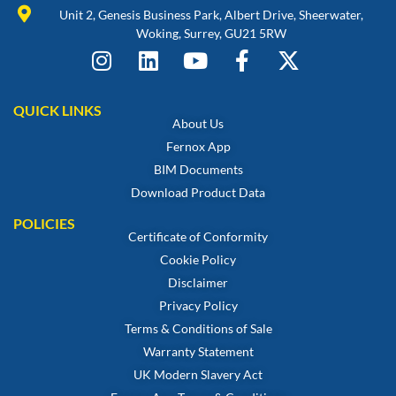
Unit 2, Genesis Business Park, Albert Drive, Sheerwater,
Woking, Surrey, GU21 5RW
QUICK LINKS
About Us
Fernox App
BIM Documents
Download Product Data
POLICIES
Certificate of Conformity
Cookie Policy
Disclaimer
Privacy Policy
Terms & Conditions of Sale
Warranty Statement
UK Modern Slavery Act