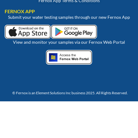
Fernox App Terms & Conditions
FERNOX APP
Submit your water testing samples through our new Fernox App
View and monitor your samples via our Fernox Web Portal
© Fernox is an
Element Solutions Inc
business 2025. All Rights Reserved.