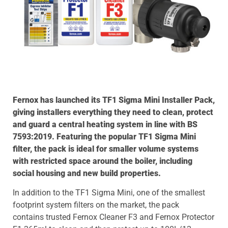
Fernox has launched its TF1 Sigma Mini Installer Pack,
giving installers everything they need to clean, protect
and guard a central heating system in line with BS
7593:2019. Featuring the popular TF1 Sigma Mini
filter, the pack is ideal for smaller volume systems
with restricted space around the boiler, including
social housing and new build properties.
In addition to the TF1 Sigma Mini, one of the smallest
footprint system filters on the market, the pack
contains trusted Fernox Cleaner F3 and Fernox Protector