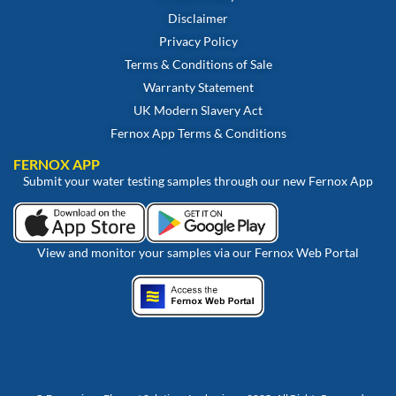
Disclaimer
Privacy Policy
Terms & Conditions of Sale
Warranty Statement
UK Modern Slavery Act
Fernox App Terms & Conditions
FERNOX APP
Submit your water testing samples through our new Fernox App
View and monitor your samples via our Fernox Web Portal