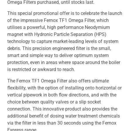
Omega Filters purchased, until stocks last.
This special promotional offer is to celebrate the launch
of the impressive Fernox TF1 Omega Filter, which
utilises a powerful, high performance Neodymium
magnet with Hydronic Particle Separation (HPS)
technology to capture market-leading levels of system
debris. This precision engineered filter is the small,
smart and simple way to deliver optimum system
protection, even in areas where space around the boiler
is restricted or awkward to reach.
The Fernox TF1 Omega Filter also offers ultimate
flexibility, with the option of installing onto horizontal or
vertical pipework in both flow directions, and with the
choice between quality valves or a slip socket
connection. This innovative product also provides the
additional benefit of dosing water treatment chemicals
via the filter in less than 30 seconds using the Fernox
Express range.