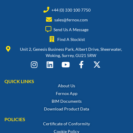
+44 (0) 330 100 7750
sales@fernox.com
Send Us A Message
Find A Stockist
Unit 2, Genesis Business Park, Albert Drive, Sheerwater,
Woking, Surrey, GU21 5RW
QUICK LINKS
About Us
Fernox App
BIM Documents
Download Product Data
POLICIES
Certificate of Conformity
Cookie Policy