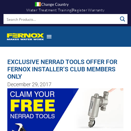
Change Country
Water Treatment Training
Register Warranty
EXCLUSIVE NERRAD TOOLS OFFER FOR
FERNOX INSTALLER’S CLUB MEMBERS
ONLY
December 29, 2017