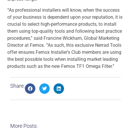
“As professional installers will know, when the success
of your business is dependent upon your reputation, it is
crucial to select high-performance products, to install
them using top-quality tools and following best practice
procedures,” said Francine Wickham, Global Marketing
Director at Fernox. “As such, this exclusive Nerrad Tools
offer ensures Fernox Installer’s Club members are using
the best possible tools when installing market leading
products such as the new Fernox TF1 Omega Filter.”
Share:
More Posts: