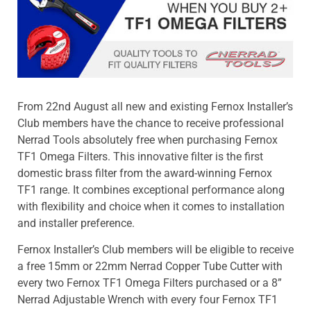
From 22nd August all new and existing Fernox Installer’s
Club members have the chance to receive professional
Nerrad Tools absolutely free when purchasing Fernox
TF1 Omega Filters. This innovative filter is the first
domestic brass filter from the award-winning Fernox
TF1 range. It combines exceptional performance along
with flexibility and choice when it comes to installation
and installer preference.
Fernox Installer’s Club members will be eligible to receive
a free 15mm or 22mm Nerrad Copper Tube Cutter with
every two Fernox TF1 Omega Filters purchased or a 8”
Nerrad Adjustable Wrench with every four Fernox TF1