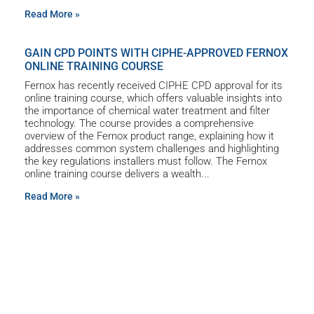
Read More »
GAIN CPD POINTS WITH CIPHE-APPROVED FERNOX
ONLINE TRAINING COURSE
Fernox has recently received CIPHE CPD approval for its
online training course, which offers valuable insights into
the importance of chemical water treatment and filter
technology. The course provides a comprehensive
overview of the Fernox product range, explaining how it
addresses common system challenges and highlighting
the key regulations installers must follow. The Fernox
online training course delivers a wealth
Read More »