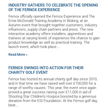
INDUSTRY GATHERS TO CELEBRATE THE OPENING
OF THE FERNOX EXPERIENCE
Fernox officially opened the Fernox Experience and The
Ernie McDonald Training Academy in Woking, at an
Autumn event that brought together customers, industry
influencers, supply chain partners and press. The new
interactive academy offers installers, apprentices and
trainees at varying levels of experience the chance to gain
product knowledge as well as practical training. The
launch event, which took place
Read More »
FERNOX SWINGS INTO ACTION FOR THEIR
CHARITY GOLF EVENT
Fernox has hosted its annual charity golf day since 2010,
and in that time we have raised well over £100,000 for a
range of worthy causes. This year, the event once again
proved a great success raising over £11,000 in aid of
Shooting Star Children’s Hospice boosted by a generous
donation from the ESI Foundation. At the Fernox golf day,
beat