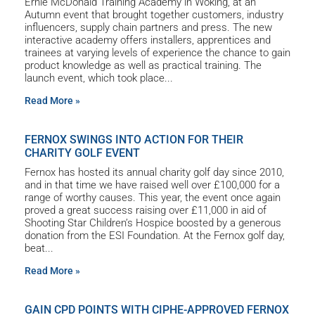
Ernie McDonald Training Academy in Woking, at an
Autumn event that brought together customers, industry
influencers, supply chain partners and press. The new
interactive academy offers installers, apprentices and
trainees at varying levels of experience the chance to gain
product knowledge as well as practical training. The
launch event, which took place
Read More »
FERNOX SWINGS INTO ACTION FOR THEIR
CHARITY GOLF EVENT
Fernox has hosted its annual charity golf day since 2010,
and in that time we have raised well over £100,000 for a
range of worthy causes. This year, the event once again
proved a great success raising over £11,000 in aid of
Shooting Star Children’s Hospice boosted by a generous
donation from the ESI Foundation. At the Fernox golf day,
beat
Read More »
GAIN CPD POINTS WITH CIPHE-APPROVED FERNOX