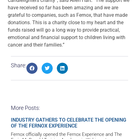
Candlelighters charity”, said Allen Hart. “The support we
have received so far has been amazing and we are
grateful to companies, such as Fernox, that have made
donations. This is a charity close to my heart and the
funds raised will go a long way to provide practical,
emotional and financial support to children living with
cancer and their families.”
Share:
More Posts:
INDUSTRY GATHERS TO CELEBRATE THE OPENING
OF THE FERNOX EXPERIENCE
Fernox officially opened the Fernox Experience and The