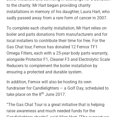
to the charity. Mr Hart began providing charity
installations in memory of his daughter, Laura Hart, who
sadly passed away from a rare form of cancer in 2007.
To complete each charity installation, Mr Hart relies on
boiler and parts donations from manufacturers and for
local installers to contribute their time for free. For the
Gas Chat tour, Fernox has donated 12 Fernox TF1
Omega Filters, each with a 25-year body parts warranty,
alongside Protector F1, Cleaner F3 and Electrolytic Scale
Reducers to complement the boiler installation by
ensuring a protected and durable system.
In addition, Fernox will also be hosting its own
fundraiser for Candlelighters – a Golf Day, scheduled to
th
take place on the 8
June 2017.
“The Gas Chat Tour is a great initiative that is helping
raise awareness and much needed funds for the