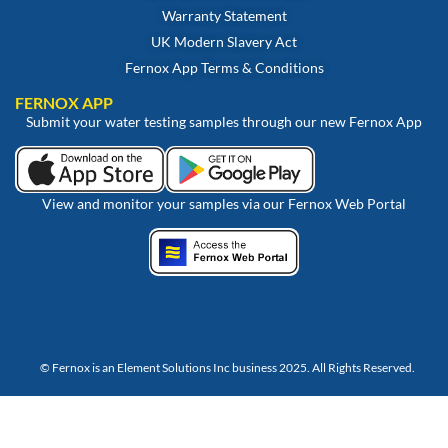
Warranty Statement
UK Modern Slavery Act
Fernox App Terms & Conditions
FERNOX APP
Submit your water testing samples through our new Fernox App
View and monitor your samples via our Fernox Web Portal
© Fernox is an
Element Solutions Inc
business 2025. All Rights Reserved.