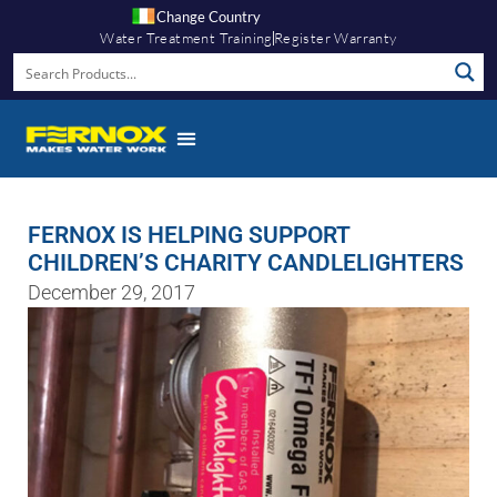
Change Country
Water Treatment Training
Register Warranty
FERNOX IS HELPING SUPPORT
CHILDREN’S CHARITY CANDLELIGHTERS
December 29, 2017