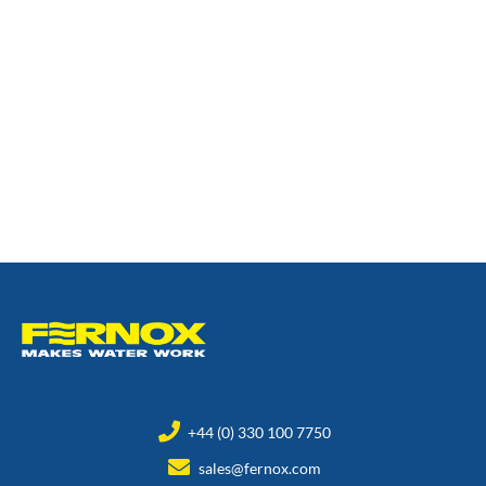
+44 (0) 330 100 7750
sales@fernox.com