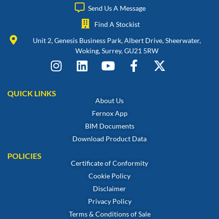
Send Us A Message
Find A Stockist
Unit 2, Genesis Business Park, Albert Drive, Sheerwater,
Woking, Surrey, GU21 5RW
QUICK LINKS
About Us
Fernox App
BIM Documents
Download Product Data
POLICIES
Certificate of Conformity
Cookie Policy
Disclaimer
Privacy Policy
Terms & Conditions of Sale