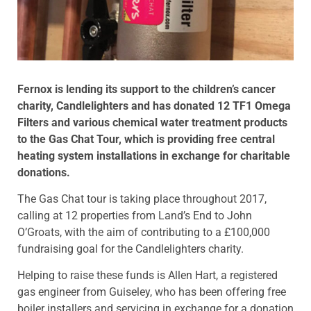
Fernox is lending its support to the children’s cancer
charity, Candlelighters and has donated 12 TF1 Omega
Filters and various chemical water treatment products
to the Gas Chat Tour, which is providing free central
heating system installations in exchange for charitable
donations.
The Gas Chat tour is taking place throughout 2017,
calling at 12 properties from Land’s End to John
O’Groats, with the aim of contributing to a £100,000
fundraising goal for the Candlelighters charity.
Helping to raise these funds is Allen Hart, a registered
gas engineer from Guiseley, who has been offering free
boiler installers and servicing in exchange for a donation