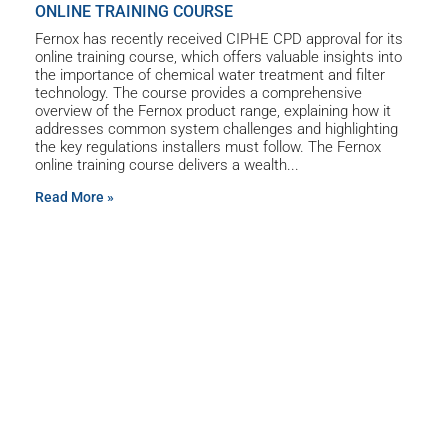
ONLINE TRAINING COURSE
Fernox has recently received CIPHE CPD approval for its
online training course, which offers valuable insights into
the importance of chemical water treatment and filter
technology. The course provides a comprehensive
overview of the Fernox product range, explaining how it
addresses common system challenges and highlighting
the key regulations installers must follow. The Fernox
online training course delivers a wealth
Read More »