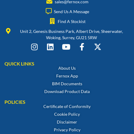
sales@fernox.com
Send Us A Message
Find A Stockist
Unit 2, Genesis Business Park, Albert Drive, Sheerwater,
Woking, Surrey, GU21 5RW
QUICK LINKS
About Us
Fernox App
BIM Documents
Download Product Data
POLICIES
Certificate of Conformity
Cookie Policy
Disclaimer
Privacy Policy