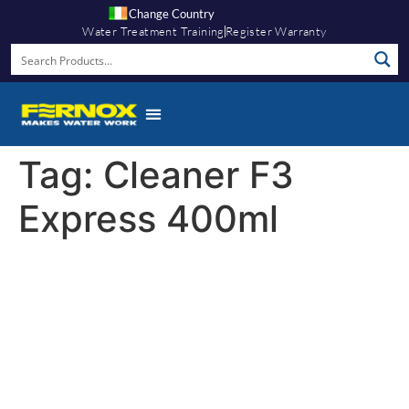
Change Country
Water Treatment Training
Register Warranty
Tag:
Cleaner F3
Express 400ml