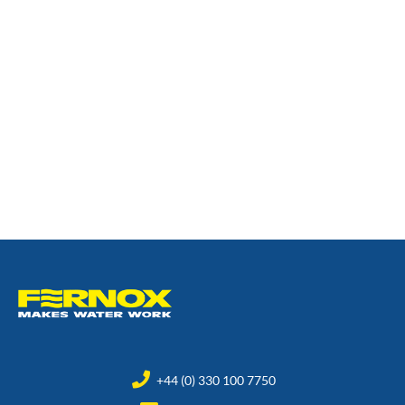
+44 (0) 330 100 7750