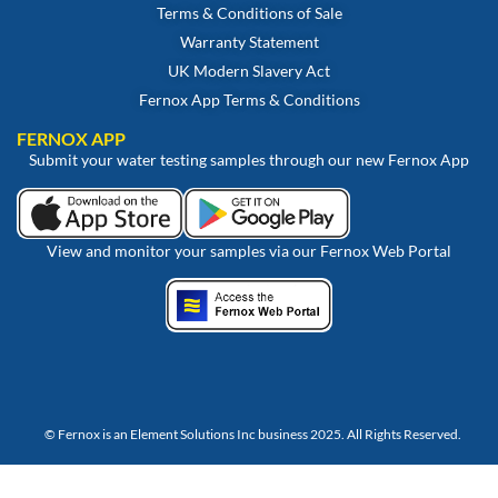
Terms & Conditions of Sale
Warranty Statement
UK Modern Slavery Act
Fernox App Terms & Conditions
FERNOX APP
Submit your water testing samples through our new Fernox App
View and monitor your samples via our Fernox Web Portal
© Fernox is an
Element Solutions Inc
business 2025. All Rights Reserved.