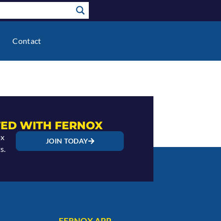
Contact
ED WITH FERNOX
ox
JOIN TODAY
s.
FERNOX APP