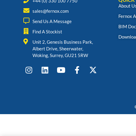
+44 (0) 330 100 7750
About U
sales@fernox.com
Fernox 
Send Us A Message
BIM Doc
Find A Stockist
Downloa
Unit 2, Genesis Business Park,
Albert Drive, Sheerwater,
Woking, Surrey, GU21 5RW