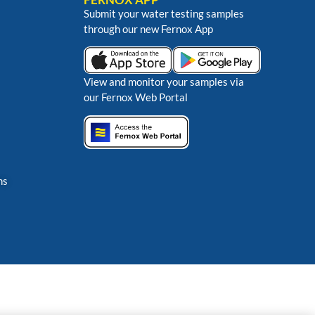
Submit your water testing samples
through our new Fernox App
View and monitor your samples via
our Fernox Web Portal
ns