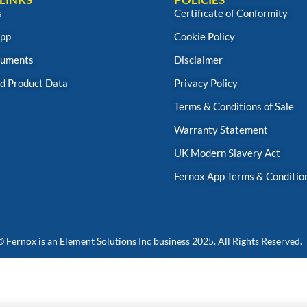
s
Certificate of Conformity
App
Cookie Policy
uments
Disclaimer
d Product Data
Privacy Policy
Terms & Conditions of Sale
Warranty Statement
UK Modern Slavery Act
Fernox App Terms & Conditio
© Fernox is an
Element Solutions Inc
business 2025. All Rights Reserved.