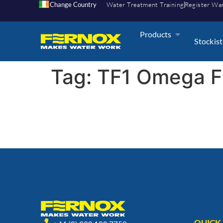
Change Country
Water Treatment Training
Register Wa
Products
Stockist
Tag:
TF1 Omega F
QUICK 