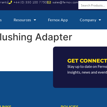
rranty
+44 (0) 330 100 7750
sales@fernox.com
s
Resources
Fernox App
Company
lushing Adapter
GET CONNECT
Stay up to date on Fern
insights, news and event
LINKS
POLICIES