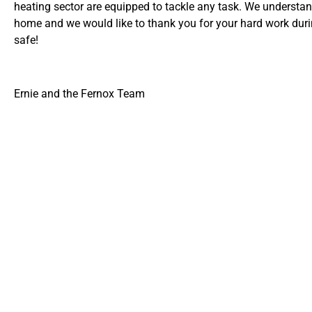
heating sector are equipped to tackle any task. We understa
home and we would like to thank you for your hard work duri
safe!
Ernie and the Fernox Team