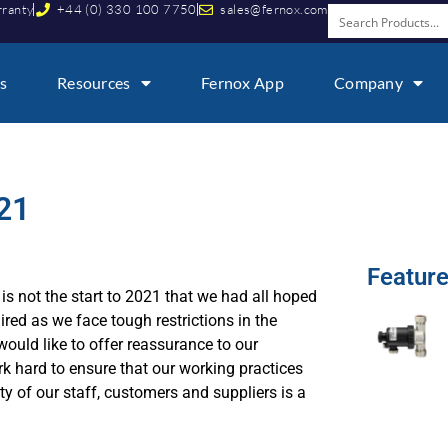
rranty
+44 (0) 330 100 7750
sales@fernox.com
s
Resources
Fernox App
Company
21
Featur
is not the start to 2021 that we had all hoped
ired as we face tough restrictions in the
ould like to offer reassurance to our
rk hard to ensure that our working practices
ty of our staff, customers and suppliers is a