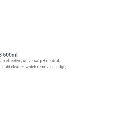
3 500ml
 an effective, universal pH neutral,
liquid cleaner, which removes sludge,