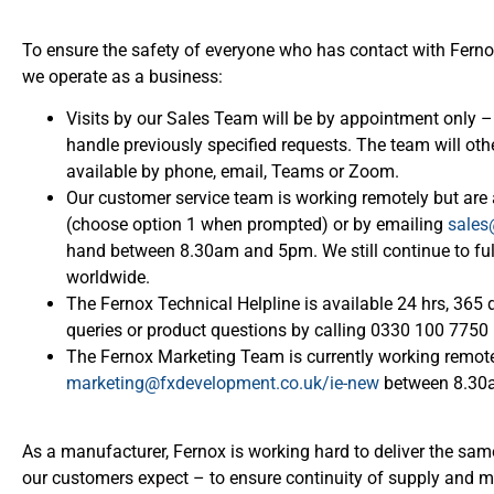
To ensure the safety of everyone who has contact with Fer
we operate as a business:
Visits by our Sales Team will be by appointment only – 
handle previously specified requests. The team will o
available by phone, email, Teams or Zoom.
Our customer service team is working remotely but ar
(choose option 1 when prompted) or by emailing
sales
hand between 8.30am and 5pm. We still continue to fulfi
worldwide.
The Fernox Technical Helpline is available 24 hrs, 365 
queries or product questions by calling 0330 100 775
The Fernox Marketing Team is currently working remote
marketing@fxdevelopment.co.uk/ie-new
between 8.30
As a manufacturer, Fernox is working hard to deliver the same
our customers expect – to ensure continuity of supply and m