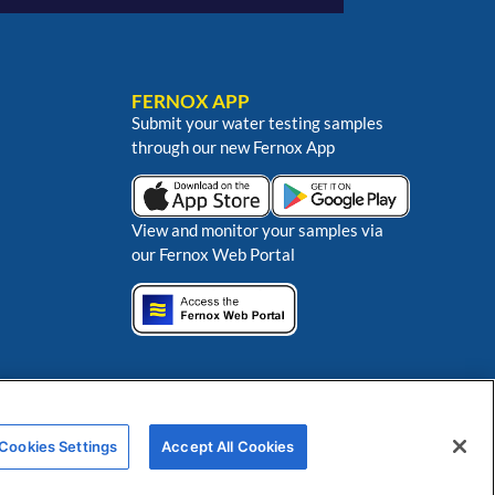
FERNOX APP
Submit your water testing samples
through our new Fernox App
View and monitor your samples via
our Fernox Web Portal
ns
Cookies Settings
Accept All Cookies