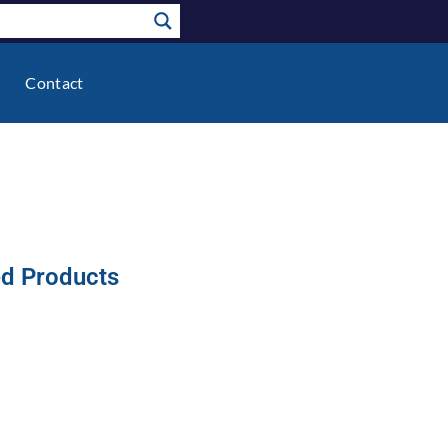
Contact
ed Products