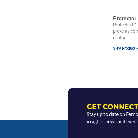
Protector
Protector F1 
prevents cor
central
View Product »
GET CONNECT
Stay up to date on Fern
insights, news and event