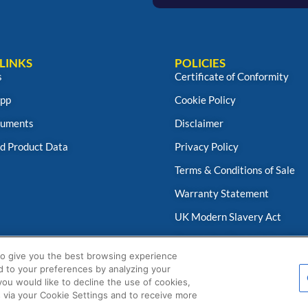
LINKS
POLICIES
s
Certificate of Conformity
App
Cookie Policy
uments
Disclaimer
d Product Data
Privacy Policy
Terms & Conditions of Sale
Warranty Statement
UK Modern Slavery Act
Fernox App Terms & Conditio
to give you the best browsing experience
d to your preferences by analyzing your
 you would like to decline the use of cookies,
 via your Cookie Settings and to receive more
© Fernox is an
Element Solutions Inc
business 2025. All Rights Reserved.