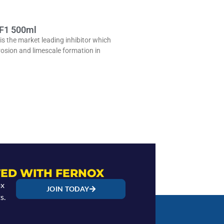
 F1 500ml
is the market leading inhibitor which
rosion and limescale formation in
ED WITH FERNOX
ox
JOIN TODAY
s.