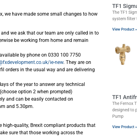
TF1 Sigm
The TF1 Sigm
nox, we have made some small changes to how
system filter
View Product »
and we ask that our team are only called in to
therwise be working from home and remain
e available by phone on 0330 100 7750
@fxdevelopment.co.uk/ie-new
. They are on
l orders in the usual way and are delivering
days of the year to answer any technical
0 (choose option 2 when prompted)
TF1 Antif
ly and can be easily contacted on
The Fernox TF
am and 5.30pm.
designed to 
Pump
 high-quality, Brexit compliant products that
View Product »
ake sure that those working across the