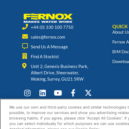
QUICK 
+44 (0) 330 100 7750
About U
sales@fernox.com
Fernox 
Send Us A Message
BIM Doc
Find A Stockist
Downloa
Unit 2, Genesis Business Park,
Albert Drive, Sheerwater,
Woking, Surrey, GU21 5RW
We use our own and third-party cookies and similar technologies 
possible, to improve our services and show you advertising relate
browsing habits. If you agree, please click “Accept All Cookies”. If
you can select individually for which purposes we can use cookies