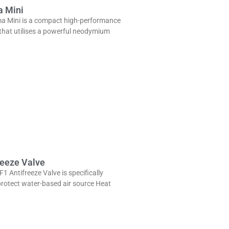
a Mini
a Mini is a compact high-performance
 that utilises a powerful neodymium
reeze Valve
1 Antifreeze Valve is specifically
protect water-based air source Heat