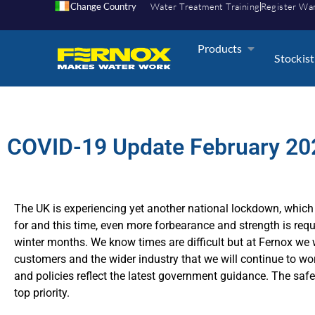
Change Country
Water Treatment Training
Register Wa
Products
Stockist
COVID-19 Update February 20
The UK is experiencing yet another national lockdown, which 
for and this time, even more forbearance and strength is requ
winter months. We know times are difficult but at Fernox we w
customers and the wider industry that we will continue to wo
and policies reflect the latest government guidance. The safe
top priority.