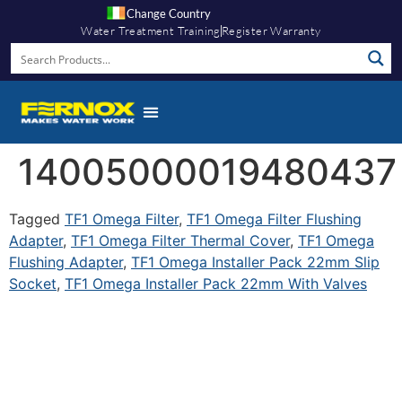
Change Country
Water Treatment Training
Register Warranty
14005000019480437
Tagged
TF1 Omega Filter
,
TF1 Omega Filter Flushing
Adapter
,
TF1 Omega Filter Thermal Cover
,
TF1 Omega
Flushing Adapter
,
TF1 Omega Installer Pack 22mm Slip
Socket
,
TF1 Omega Installer Pack 22mm With Valves