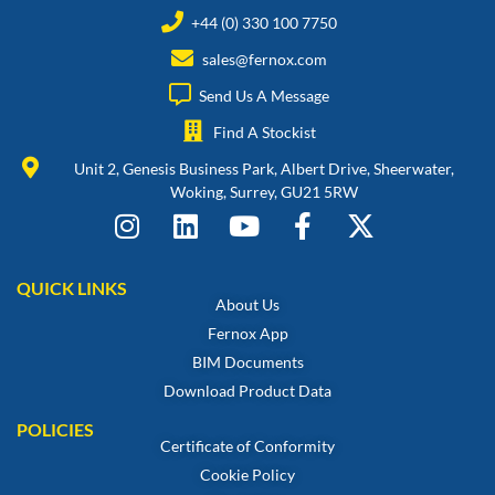
+44 (0) 330 100 7750
sales@fernox.com
Send Us A Message
Find A Stockist
Unit 2, Genesis Business Park, Albert Drive, Sheerwater,
Woking, Surrey, GU21 5RW
QUICK LINKS
About Us
Fernox App
BIM Documents
Download Product Data
POLICIES
Certificate of Conformity
Cookie Policy