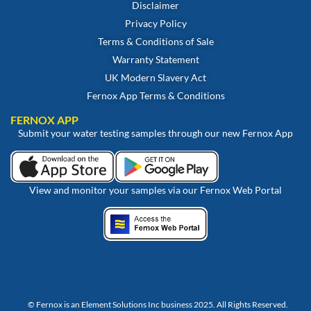
Disclaimer
Privacy Policy
Terms & Conditions of Sale
Warranty Statement
UK Modern Slavery Act
Fernox App Terms & Conditions
FERNOX APP
Submit your water testing samples through our new Fernox App
View and monitor your samples via our Fernox Web Portal
© Fernox is an
Element Solutions Inc
business 2025. All Rights Reserved.