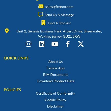
sales@fernox.com
Send Us A Message
Find A Stockist
Unit 2, Genesis Business Park, Albert Drive, Sheerwater,
Woking, Surrey, GU21 5RW
QUICK LINKS
About Us
Fernox App
BIM Documents
Download Product Data
POLICIES
Certificate of Conformity
Cookie Policy
Disclaimer