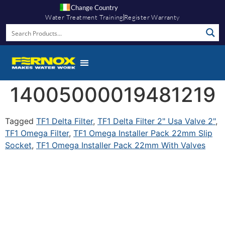
Change Country
Water Treatment Training
Register Warranty
14005000019481219
Tagged
TF1 Delta Filter
,
TF1 Delta Filter 2" Usa Valve 2"
,
TF1 Omega Filter
,
TF1 Omega Installer Pack 22mm Slip
Socket
,
TF1 Omega Installer Pack 22mm With Valves