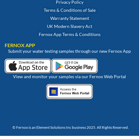
Privacy Policy
Terms & Conditions of Sale
Warranty Statement
UK Modern Slavery Act
Fernox App Terms & Conditions
FERNOX APP
Submit your water testing samples through our new Fernox App
View and monitor your samples via our Fernox Web Portal
© Fernox is an
Element Solutions Inc
business 2025. All Rights Reserved.