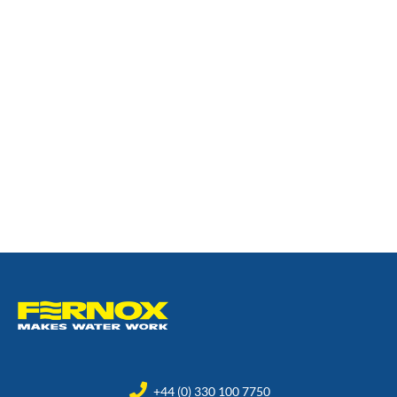
+44 (0) 330 100 7750