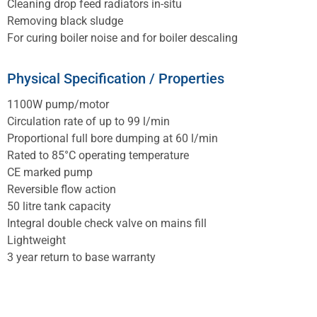
Cleaning drop feed radiators in-situ
Removing black sludge
For curing boiler noise and for boiler descaling
Physical Specification / Properties
1100W pump/motor
Circulation rate of up to 99 l/min
Proportional full bore dumping at 60 l/min
Rated to 85°C operating temperature
CE marked pump
Reversible flow action
50 litre tank capacity
Integral double check valve on mains fill
Lightweight
3 year return to base warranty