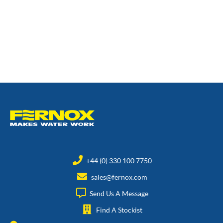
+44 (0) 330 100 7750
sales@fernox.com
Send Us A Message
Find A Stockist