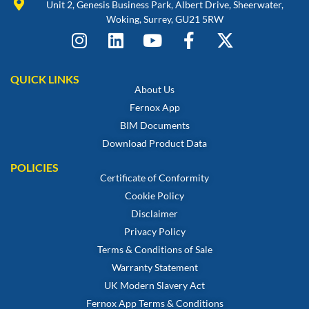
Unit 2, Genesis Business Park, Albert Drive, Sheerwater,
Woking, Surrey, GU21 5RW
QUICK LINKS
About Us
Fernox App
BIM Documents
Download Product Data
POLICIES
Certificate of Conformity
Cookie Policy
Disclaimer
Privacy Policy
Terms & Conditions of Sale
Warranty Statement
UK Modern Slavery Act
Fernox App Terms & Conditions