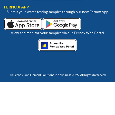
FERNOX APP
Submit your water testing samples through our new Fernox App
View and monitor your samples via our Fernox Web Portal
© Fernox is an
Element Solutions Inc
business 2025. All Rights Reserved.