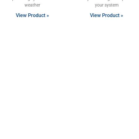
weather
your system
View Product »
View Product »