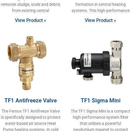
removes sludge, scale and debris
formation in central heating
from existing central
systems. This high performance
View Product »
View Product »
TF1 Antifreeze Valve
TF1 Sigma Mini
The Fernox TF1 Antifreeze Valve
The TF1 Sigma Mini is a compact
is specifically designed to protect
high-performance system filter
water-based air source Heat
that utilises a powerful
Pump heating systems. In cold
neodymium magnet to protect