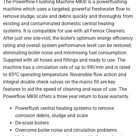
The Powerflow Flushing Machine MKIII is a powerflushing
machine which uses a targeted, powerful freshwater flow to
remove sludge, scale and debris quickly and thoroughly from
existing and contaminated domestic central heating
systems. It is compatible for use with all Fernox Cleaners.
After just one site-visit, the boiler’s optimum energy efficiency
rating and overall system performance level can be restored;
eliminating boiler noise and minimising fuel consumption.
Supplied with all hoses and fittings and ready to use. The
machine has a circulation rate of up to 99l/min and is rated
to 85ºC operating temperature. Reversible flow action and
integral double check valves on the mains fill are key
features to aid the speed of cleaning and ease of use. The
Powerflow MKIII offers a three year return to base warranty.
Powerflush central heating systems to remove
corrosion debris, sludge and scale
De-scale boilers
Overcome boiler noise and circulation problems