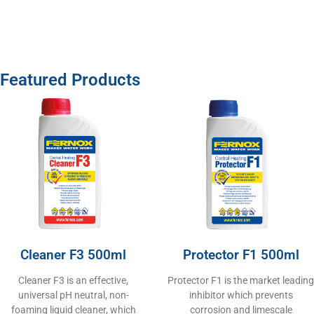
Featured Products
Cleaner F3 500ml
Protector F1 500ml
Cleaner F3 is an effective,
Protector F1 is the market leading
universal pH neutral, non-
inhibitor which prevents
foaming liquid cleaner, which
corrosion and limescale