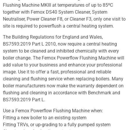
Flushing Machine MKIII at temperatures of up to 85ºC
together with Fernox DS40 System Cleaner, System
Neutraliser, Power Cleaner F8, or Cleaner F3, only one visit to
site is required to powerflush a central heating system.
The Building Regulations for England and Wales,
BS7593:2019 Part L 2010, now require a central heating
system to be cleaned and inhibited chemically with every
boiler change. The Fernox Powerflow Flushing Machine will
add value to your business and enhance your professional
image. Use it to offer a fast, professional and reliable
cleaning and flushing service when replacing boilers. Many
boiler manufacturers now make the warranty dependent on
flushing and cleaning in accordance with Benchmark and
BS7593:2019 Part L.
Use a Fernox Powerflow Flushing Machine when:
Fitting a new boiler to an existing system
Fitting TRVs, or up-grading to a fully pumped system