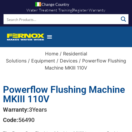
Change Country
Water Treatment Training
Register Warranty
Home
/
Residential
Solutions
/
Equipment
/
Devices
/ Powerflow Flushing
Machine MKIII 110V
Powerflow Flushing Machine
MKIII 110V
Warranty:
3
Years
Code:
56490