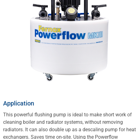
Application
This powerful flushing pump is ideal to make short work of
cleaning boiler and radiator systems, without removing
radiators. It can also double up as a descaling pump for heat
exchangers. Saves time on-site. Using the Powerflow