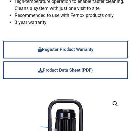
High-temperature operation to enable faster cleaning.
Cleans a system with just one visit to site
Recommended to use with Fernox products only
3 year warranty
Register Product Warranty
Product Data Sheet (PDF)