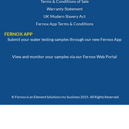
Terms & Conditions of Sale
Warranty Statement
UK Modern Slavery Act
Fernox App Terms & Conditions
FERNOX APP
Submit your water testing samples through our new Fernox App
View and monitor your samples via our Fernox Web Portal
© Fernox is an
Element Solutions Inc
business 2025. All Rights Reserved.