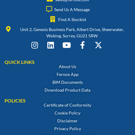
Send Us A Message
Find A Stockist
Unit 2, Genesis Business Park, Albert Drive, Sheerwater,
Woking, Surrey, GU21 5RW
QUICK LINKS
About Us
Fernox App
BIM Documents
Download Product Data
POLICIES
Certificate of Conformity
Cookie Policy
Disclaimer
Privacy Policy