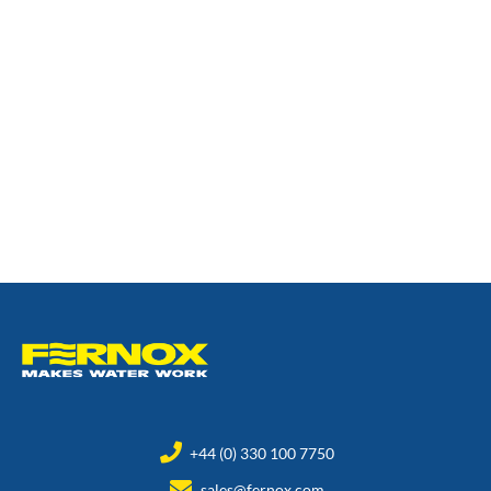
+44 (0) 330 100 7750
sales@fernox.com