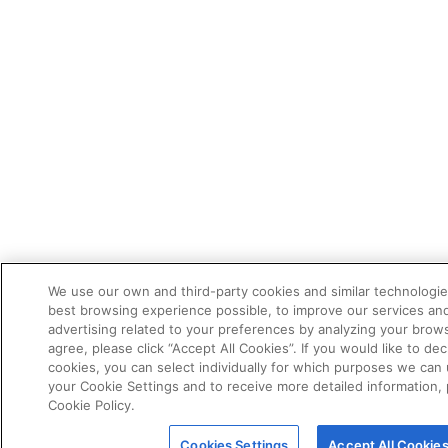
We use our own and third-party cookies and similar technologie
best browsing experience possible, to improve our services a
advertising related to your preferences by analyzing your brows
agree, please click “Accept All Cookies”. If you would like to dec
cookies, you can select individually for which purposes we can 
your Cookie Settings and to receive more detailed information,
Cookie Policy.
Cookies Settings
Accept All Cookie