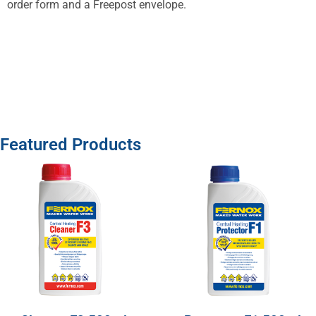
order form and a Freepost envelope.
Featured Products