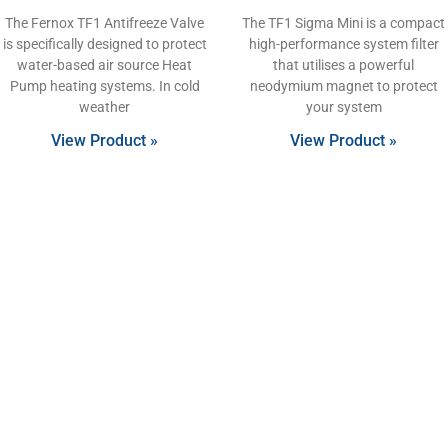
The Fernox TF1 Antifreeze Valve
The TF1 Sigma Mini is a compact
is specifically designed to protect
high-performance system filter
water-based air source Heat
that utilises a powerful
Pump heating systems. In cold
neodymium magnet to protect
weather
your system
View Product »
View Product »