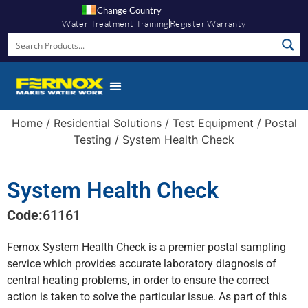
Change Country
Water Treatment Training
Register Warranty
Home
/
Residential Solutions
/
Test Equipment
/
Postal
Testing
/ System Health Check
System Health Check
Code:
61161
Fernox System Health Check is a premier postal sampling
service which provides accurate laboratory diagnosis of
central heating problems, in order to ensure the correct
action is taken to solve the particular issue. As part of this