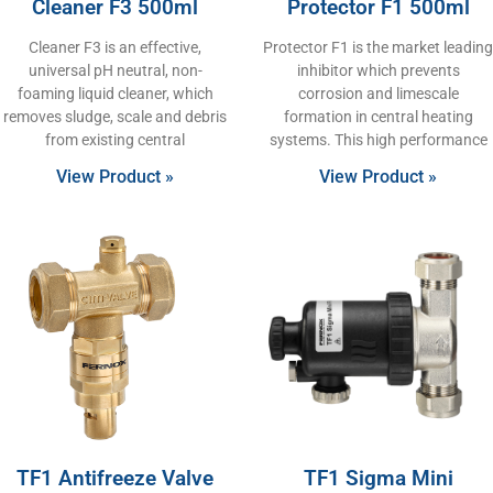
Cleaner F3 500ml
Protector F1 500ml
Cleaner F3 is an effective,
Protector F1 is the market leading
universal pH neutral, non-
inhibitor which prevents
foaming liquid cleaner, which
corrosion and limescale
removes sludge, scale and debris
formation in central heating
from existing central
systems. This high performance
View Product »
View Product »
TF1 Antifreeze Valve
TF1 Sigma Mini