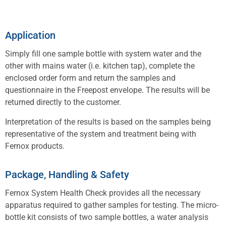
Application
Simply fill one sample bottle with system water and the
other with mains water (i.e. kitchen tap), complete the
enclosed order form and return the samples and
questionnaire in the Freepost envelope. The results will be
returned directly to the customer.
Interpretation of the results is based on the samples being
representative of the system and treatment being with
Fernox products.
Package, Handling & Safety
Fernox System Health Check provides all the necessary
apparatus required to gather samples for testing. The micro-
bottle kit consists of two sample bottles, a water analysis