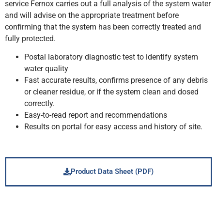
service Fernox carries out a full analysis of the system water
and will advise on the appropriate treatment before
confirming that the system has been correctly treated and
fully protected.
Postal laboratory diagnostic test to identify system
water quality
Fast accurate results, confirms presence of any debris
or cleaner residue, or if the system clean and dosed
correctly.
Easy-to-read report and recommendations
Results on portal for easy access and history of site.
Product Data Sheet (PDF)