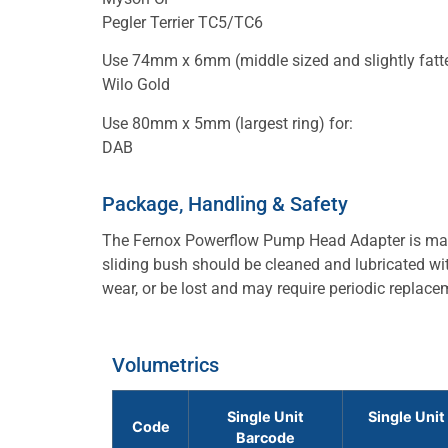
Pegler Terrier TC5/TC6
Use 74mm x 6mm (middle sized and slightly fatter
Wilo Gold
Use 80mm x 5mm (largest ring) for:
DAB
Package, Handling & Safety
The Fernox Powerflow Pump Head Adapter is made
sliding bush should be cleaned and lubricated with
wear, or be lost and may require periodic replace
Volumetrics
Single Unit
Single Unit
Code
Barcode