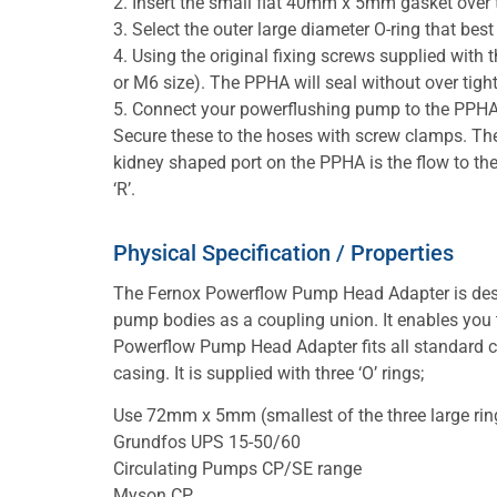
2. Insert the small flat 40mm x 5mm gasket over 
3. Select the outer large diameter O-ring that bes
4. Using the original fixing screws supplied wit
or M6 size). The PPHA will seal without over tight
5. Connect your powerflushing pump to the PPHA
Secure these to the hoses with screw clamps. The 
kidney shaped port on the PPHA is the flow to the
‘R’.
Physical Specification / Properties
The Fernox Powerflow Pump Head Adapter is des
pump bodies as a coupling union. It enables you to
Powerflow Pump Head Adapter fits all standard ce
casing. It is supplied with three ‘O’ rings;
Use 72mm x 5mm (smallest of the three large ring
Grundfos UPS 15-50/60
Circulating Pumps CP/SE range
Myson CP