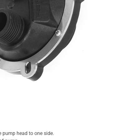
he pump head to one side.