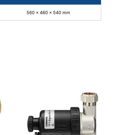
560 x 460 x 540 mm