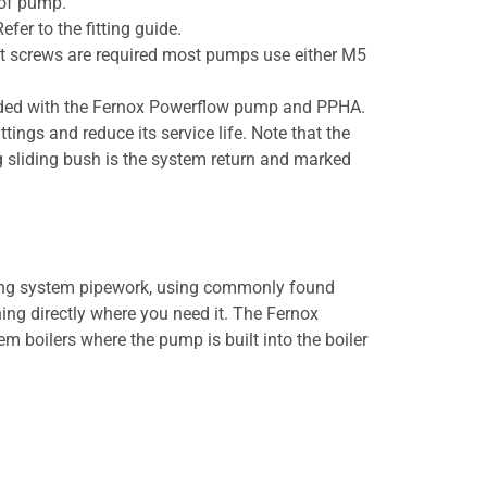
 of pump.
fer to the fitting guide.
ent screws are required most pumps use either M5
vided with the Fernox Powerflow pump and PPHA.
ngs and reduce its service life. Note that the
ng sliding bush is the system return and marked
ing system pipework, using commonly found
hing directly where you need it. The Fernox
 boilers where the pump is built into the boiler