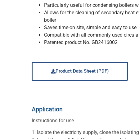
Particularly useful for condensing boilers wi
Allows for the cleaning of secondary heat 
boiler
Saves time-on site, simple and easy to use
Compatible with all commonly used circula
Patented product No. GB2416002
Product Data Sheet (PDF)
Application
Instructions for use
1. Isolate the electricity supply, close the isol