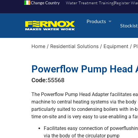
Change Country
Water Treatment Training
Register Wa
Products
Stockist
Home
/
Residential Solutions
/
Equipment
/
P
Powerflow Pump Head 
Code:
55568
The Powerflow Pump Head Adapter facilitates ea
machine to central heating systems via the body 
particularly suited to condensing boilers with in-b
time on-site and is very easy to use enabling a fas
Facilitates easy connection of powerflushi
via the body of the circulator pump