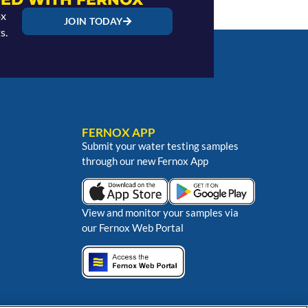
ox
JOIN TODAY
s.
FERNOX APP
Submit your water testing samples
through our new Fernox App
View and monitor your samples via
our Fernox Web Portal