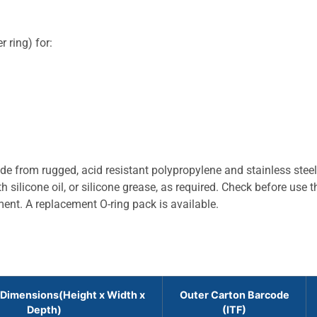
 ring) for:
 from rugged, acid resistant polypropylene and stainless stee
 silicone oil, or silicone grease, as required. Check before use t
ment. A replacement O-ring pack is available.
 Dimensions(Height x Width x
Outer Carton Barcode
Depth)
(ITF)