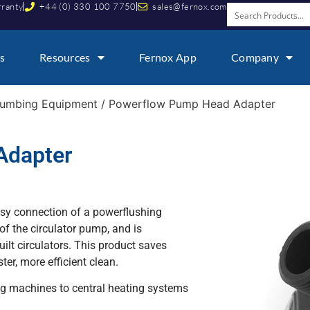
rranty
+44 (0) 330 100 7750
sales@fernox.com
s
Resources
Fernox App
Company
lumbing Equipment
/ Powerflow Pump Head Adapter
Adapter
sy connection of a powerflushing
of the circulator pump, and is
uilt circulators. This product saves
ter, more efficient clean.
ng machines to central heating systems