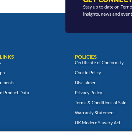
Stay up to date on Fern
insights, news and event
LINKS
POLICIES
s
Certificate of Conformity
App
Cookie Policy
uments
Disclaimer
d Product Data
Privacy Policy
Terms & Conditions of Sale
Warranty Statement
UK Modern Slavery Act