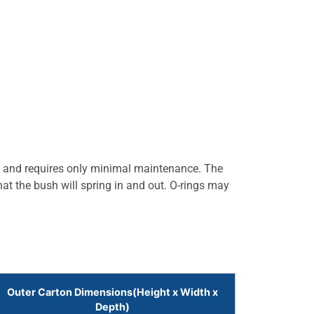
l and requires only minimal maintenance. The
hat the bush will spring in and out. O-rings may
Outer Carton Dimensions(Height x Width x
Depth)