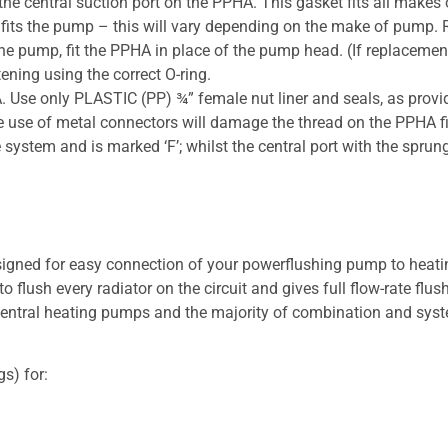
the central suction port on the PPHA. This gasket fits all makes
t fits the pump – this will vary depending on the make of pump. Re
h the pump, fit the PPHA in place of the pump head. (If replacem
ening using the correct O-ring.
. Use only PLASTIC (PP) ¾” female nut liner and seals, as pro
use of metal connectors will damage the thread on the PPHA fitti
 system and is marked ‘F’; whilst the central port with the spru
igned for easy connection of your powerflushing pump to heat
 flush every radiator on the circuit and gives full flow-rate flus
ntral heating pumps and the majority of combination and system
s) for: