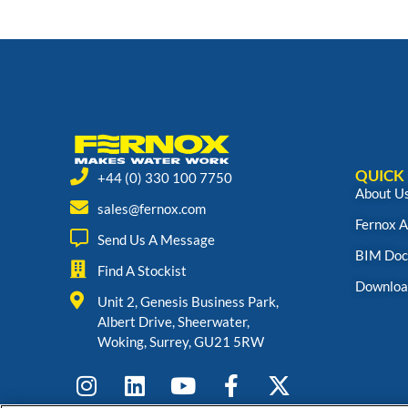
QUICK 
+44 (0) 330 100 7750
About U
sales@fernox.com
Fernox 
Send Us A Message
BIM Doc
Find A Stockist
Downloa
Unit 2, Genesis Business Park,
Albert Drive, Sheerwater,
Woking, Surrey, GU21 5RW