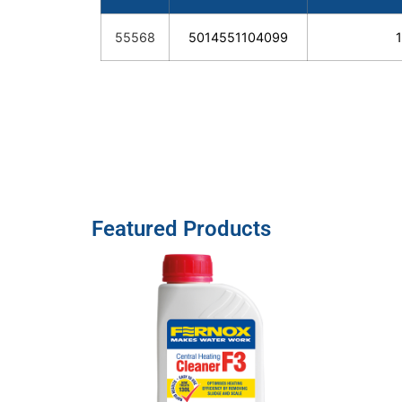
55568
5014551104099
Featured Products