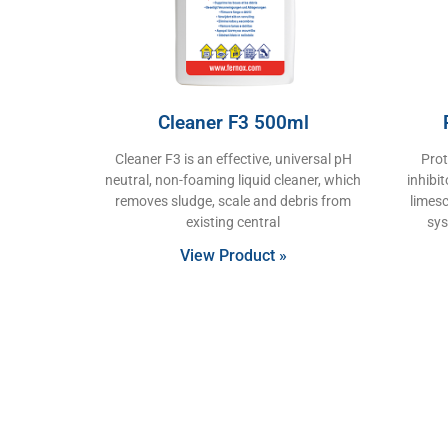
Cleaner F3 500ml
Cleaner F3 is an effective, universal pH
Prot
neutral, non-foaming liquid cleaner, which
inhibi
removes sludge, scale and debris from
limesc
existing central
sys
View Product »