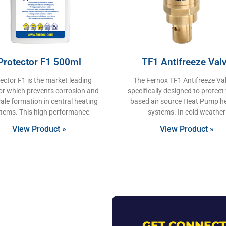
Protector F1 500ml
TF1 Antifreeze Val
ector F1 is the market leading
The Fernox TF1 Antifreeze Val
tor which prevents corrosion and
specifically designed to protect
ale formation in central heating
based air source Heat Pump h
tems. This high performance
systems. In cold weather
View Product »
View Product »
GET CONNECT