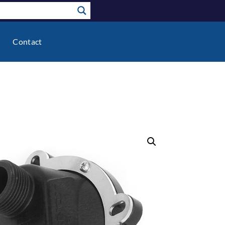
Contact