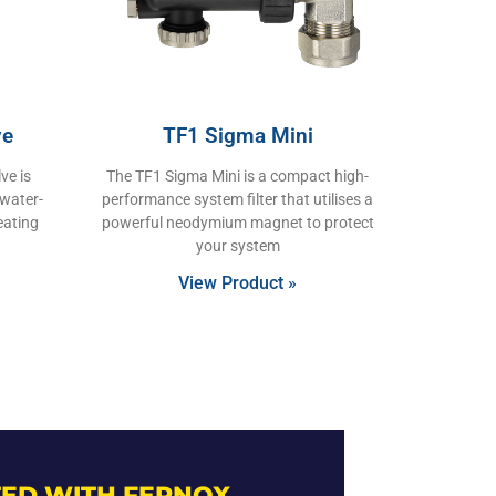
ve
TF1 Sigma Mini
ve is
The TF1 Sigma Mini is a compact high-
 water-
performance system filter that utilises a
eating
powerful neodymium magnet to protect
your system
View Product »
ED WITH FERNOX