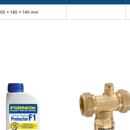
100 x 140 x 140 mm