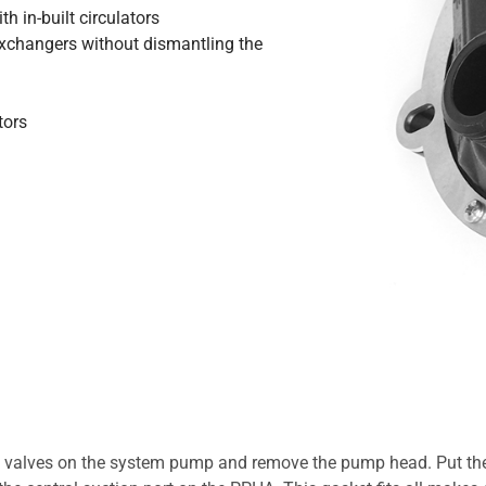
th in-built circulators
exchangers without dismantling the
tors
ating valves on the system pump and remove the pump head. Put t