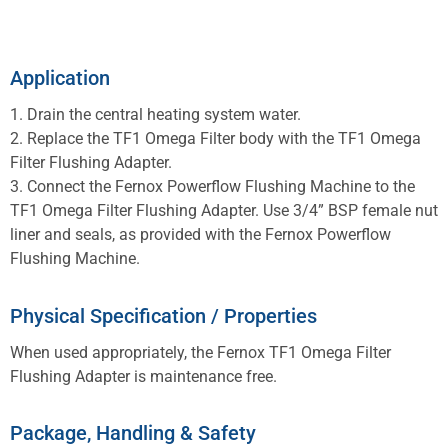
Application
1. Drain the central heating system water.
2. Replace the TF1 Omega Filter body with the TF1 Omega
Filter Flushing Adapter.
3. Connect the Fernox Powerflow Flushing Machine to the
TF1 Omega Filter Flushing Adapter. Use 3/4” BSP female nut
liner and seals, as provided with the Fernox Powerflow
Flushing Machine.
Physical Specification / Properties
When used appropriately, the Fernox TF1 Omega Filter
Flushing Adapter is maintenance free.
Package, Handling & Safety