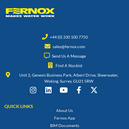
+44 (0) 330 100 7750
sales@fernox.com
Send Us A Message
Find A Stockist
Unit 2, Genesis Business Park, Albert Drive, Sheerwater,
Woking, Surrey, GU21 5RW
QUICK LINKS
About Us
Fernox App
BIM Documents