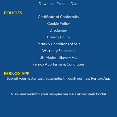
Download Product Data
POLICIES
Certificate of Conformity
Cookie Policy
Disclaimer
Privacy Policy
Terms & Conditions of Sale
Warranty Statement
UK Modern Slavery Act
Fernox App Terms & Conditions
FERNOX APP
Submit your water testing samples through our new Fernox App
View and monitor your samples via our Fernox Web Portal