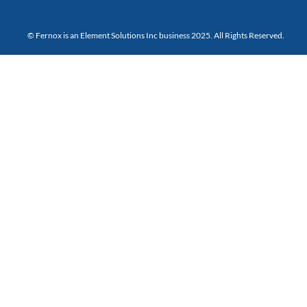
© Fernox is an
Element Solutions Inc
business 2025. All Rights Reserved.