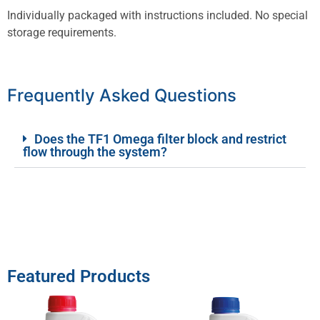
Individually packaged with instructions included. No special
storage requirements.
Frequently Asked Questions
Does the TF1 Omega filter block and restrict
flow through the system?
Featured Products