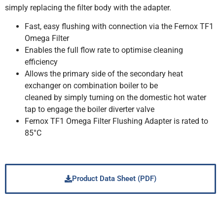
simply replacing the filter body with the adapter.
Fast, easy flushing with connection via the Fernox TF1
Omega Filter
Enables the full flow rate to optimise cleaning
efficiency
Allows the primary side of the secondary heat
exchanger on combination boiler to be
cleaned by simply turning on the domestic hot water
tap to engage the boiler diverter valve
Fernox TF1 Omega Filter Flushing Adapter is rated to
85°C
Product Data Sheet (PDF)