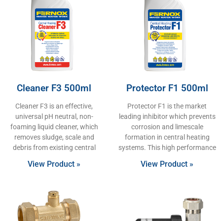
Cleaner F3 500ml
Protector F1 500ml
Cleaner F3 is an effective,
Protector F1 is the market
universal pH neutral, non-
leading inhibitor which prevents
foaming liquid cleaner, which
corrosion and limescale
removes sludge, scale and
formation in central heating
debris from existing central
systems. This high performance
View Product »
View Product »