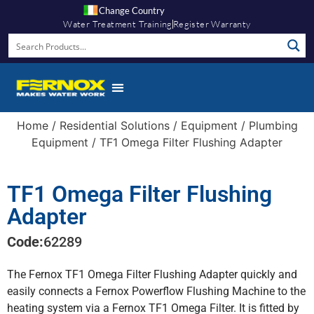
Change Country
Water Treatment Training
Register Warranty
Home
/
Residential Solutions
/
Equipment
/
Plumbing
Equipment
/ TF1 Omega Filter Flushing Adapter
TF1 Omega Filter Flushing
Adapter
Code:
62289
The Fernox TF1 Omega Filter Flushing Adapter quickly and
easily connects a Fernox Powerflow Flushing Machine to the
heating system via a Fernox TF1 Omega Filter. It is fitted by