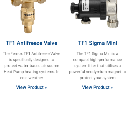
TF1 Antifreeze Valve
TF1 Sigma Mini
The Fernox TF1 Antifreeze Valve
The TF1 Sigma Mini is a
is specifically designed to
compact high-performance
protect water-based air source
system filter that utilises a
Heat Pump heating systems. In
powerful neodymium magnet to
cold weather
protect your system
View Product »
View Product »