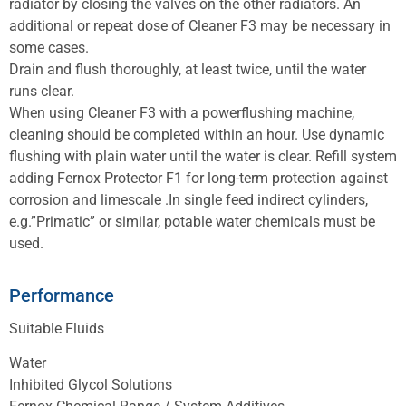
radiator by closing the valves on the other radiators. An
additional or repeat dose of Cleaner F3 may be necessary in
some cases.
Drain and flush thoroughly, at least twice, until the water
runs clear.
When using Cleaner F3 with a powerflushing machine,
cleaning should be completed within an hour. Use dynamic
flushing with plain water until the water is clear. Refill system
adding Fernox Protector F1 for long-term protection against
corrosion and limescale .In single feed indirect cylinders,
e.g.”Primatic” or similar, potable water chemicals must be
used.
Performance
Suitable Fluids
Water
Inhibited Glycol Solutions