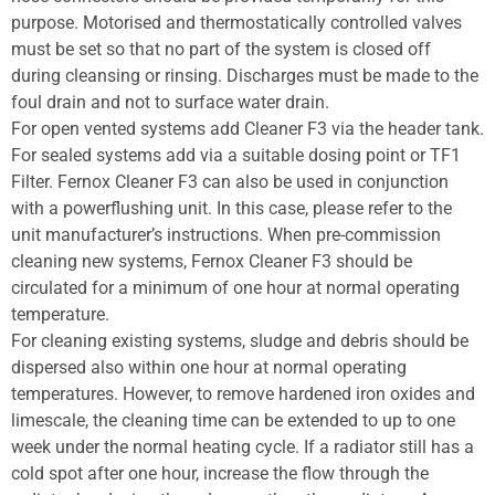
purpose. Motorised and thermostatically controlled valves
must be set so that no part of the system is closed off
during cleansing or rinsing. Discharges must be made to the
foul drain and not to surface water drain.
For open vented systems add Cleaner F3 via the header tank.
For sealed systems add via a suitable dosing point or TF1
Filter. Fernox Cleaner F3 can also be used in conjunction
with a powerflushing unit. In this case, please refer to the
unit manufacturer’s instructions. When pre-commission
cleaning new systems, Fernox Cleaner F3 should be
circulated for a minimum of one hour at normal operating
temperature.
For cleaning existing systems, sludge and debris should be
dispersed also within one hour at normal operating
temperatures. However, to remove hardened iron oxides and
limescale, the cleaning time can be extended to up to one
week under the normal heating cycle. If a radiator still has a
cold spot after one hour, increase the flow through the