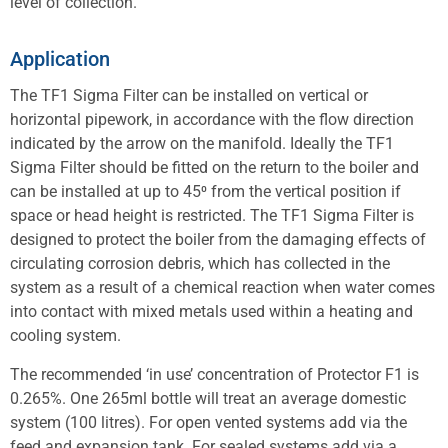
level of collection.
Application
The TF1 Sigma Filter can be installed on vertical or
horizontal pipework, in accordance with the flow direction
indicated by the arrow on the manifold. Ideally the TF1
Sigma Filter should be fitted on the return to the boiler and
can be installed at up to 45⁰ from the vertical position if
space or head height is restricted. The TF1 Sigma Filter is
designed to protect the boiler from the damaging effects of
circulating corrosion debris, which has collected in the
system as a result of a chemical reaction when water comes
into contact with mixed metals used within a heating and
cooling system.
The recommended ‘in use’ concentration of Protector F1 is
0.265%. One 265ml bottle will treat an average domestic
system (100 litres). For open vented systems add via the
feed and expansion tank. For sealed systems add via a