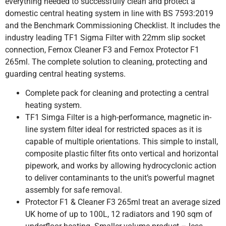
everything needed to successfully clean and protect a
domestic central heating system in line with BS 7593:2019
and the Benchmark Commissioning Checklist. It includes the
industry leading TF1 Sigma Filter with 22mm slip socket
connection, Fernox Cleaner F3 and Fernox Protector F1
265ml. The complete solution to cleaning, protecting and
guarding central heating systems.
Complete pack for cleaning and protecting a central
heating system.
TF1 Simga Filter is a high-performance, magnetic in-
line system filter ideal for restricted spaces as it is
capable of multiple orientations. This simple to install,
composite plastic filter fits onto vertical and horizontal
pipework, and works by allowing hydrocyclonic action
to deliver contaminants to the unit’s powerful magnet
assembly for safe removal.
Protector F1 & Cleaner F3 265ml treat an average sized
UK home of up to 100L, 12 radiators and 190 sqm of