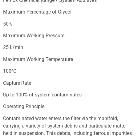
Fernox Chemical Range / System Additives
Maximum Percentage of Glycol
50%
Maximum Working Pressure
25 L/min
Maximum Working Temperature
100⁰C
Capture Rate
Up to 100% of system contaminates
Operating Principle
Contaminated water enters the filter via the manifold,
carrying a variety of system debris and particulate matter
held in suspension. This debris, including ferrous impurities