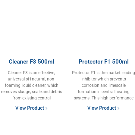
Cleaner F3 500ml
Protector F1 500ml
Cleaner F3 is an effective,
Protector F1 is the market leading
universal pH neutral, non-
inhibitor which prevents
foaming liquid cleaner, which
corrosion and limescale
removes sludge, scale and debris
formation in central heating
from existing central
systems. This high performance
View Product »
View Product »