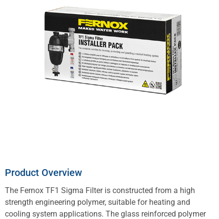
Product Overview
The Fernox TF1 Sigma Filter is constructed from a high
strength engineering polymer, suitable for heating and
cooling system applications. The glass reinforced polymer