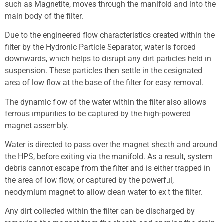
such as Magnetite, moves through the manifold and into the
main body of the filter.
Due to the engineered flow characteristics created within the
filter by the Hydronic Particle Separator, water is forced
downwards, which helps to disrupt any dirt particles held in
suspension. These particles then settle in the designated
area of low flow at the base of the filter for easy removal.
The dynamic flow of the water within the filter also allows
ferrous impurities to be captured by the high-powered
magnet assembly.
Water is directed to pass over the magnet sheath and around
the HPS, before exiting via the manifold. As a result, system
debris cannot escape from the filter and is either trapped in
the area of low flow, or captured by the powerful,
neodymium magnet to allow clean water to exit the filter.
Any dirt collected within the filter can be discharged by