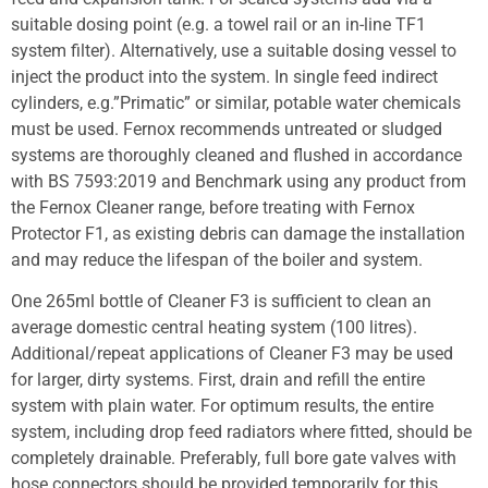
suitable dosing point (e.g. a towel rail or an in-line TF1
system filter). Alternatively, use a suitable dosing vessel to
inject the product into the system. In single feed indirect
cylinders, e.g.”Primatic” or similar, potable water chemicals
must be used. Fernox recommends untreated or sludged
systems are thoroughly cleaned and flushed in accordance
with BS 7593:2019 and Benchmark using any product from
the Fernox Cleaner range, before treating with Fernox
Protector F1, as existing debris can damage the installation
and may reduce the lifespan of the boiler and system.
One 265ml bottle of Cleaner F3 is sufficient to clean an
average domestic central heating system (100 litres).
Additional/repeat applications of Cleaner F3 may be used
for larger, dirty systems. First, drain and refill the entire
system with plain water. For optimum results, the entire
system, including drop feed radiators where fitted, should be
completely drainable. Preferably, full bore gate valves with
hose connectors should be provided temporarily for this