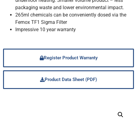
underfloor heating. Smaller volume product – less
packaging waste and lower environmental impact.
265ml chemicals can be conveniently dosed via the
Fernox TF1 Sigma Filter
Impressive 10 year warranty
Register Product Warranty
Product Data Sheet (PDF)