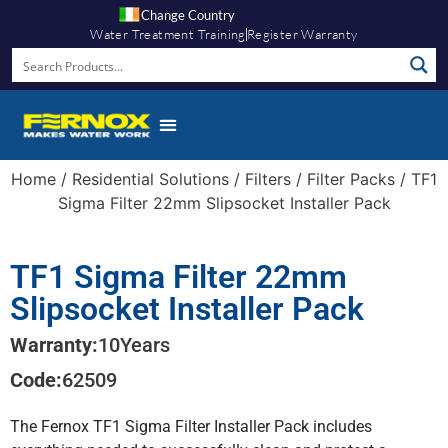
Change Country
Water Treatment Training
Register Warranty
Home
/
Residential Solutions
/
Filters
/
Filter Packs
/ TF1
Sigma Filter 22mm Slipsocket Installer Pack
TF1 Sigma Filter 22mm
Slipsocket Installer Pack
Warranty:
10
Years
Code:
62509
The Fernox TF1 Sigma Filter Installer Pack includes