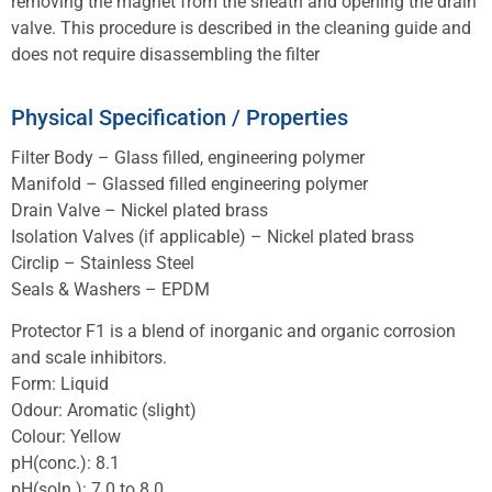
removing the magnet from the sheath and opening the drain
valve. This procedure is described in the cleaning guide and
does not require disassembling the filter
Physical Specification / Properties
Filter Body – Glass filled, engineering polymer
Manifold – Glassed filled engineering polymer
Drain Valve – Nickel plated brass
Isolation Valves (if applicable) – Nickel plated brass
Circlip – Stainless Steel
Seals & Washers – EPDM
Protector F1 is a blend of inorganic and organic corrosion
and scale inhibitors.
Form: Liquid
Odour: Aromatic (slight)
Colour: Yellow
pH(conc.): 8.1
pH(soln.): 7.0 to 8.0