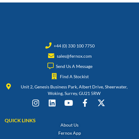
+44 (0) 330 100 7750
sales@fernox.com
Send Us A Message
Find A Stockist
Unit 2, Genesis Business Park, Albert Drive, Sheerwater,
Woking, Surrey, GU21 5RW
QUICK LINKS
About Us
Fernox App