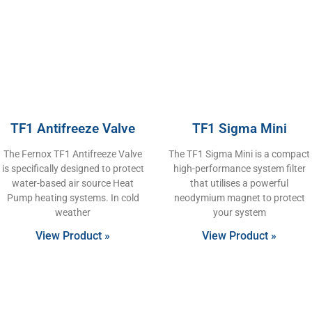
TF1 Antifreeze Valve
TF1 Sigma Mini
The Fernox TF1 Antifreeze Valve
The TF1 Sigma Mini is a compact
is specifically designed to protect
high-performance system filter
water-based air source Heat
that utilises a powerful
Pump heating systems. In cold
neodymium magnet to protect
weather
your system
View Product »
View Product »