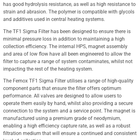
has good hydrolysis resistance, as well as high resistance to
strain and abrasion. The polymer is compatible with glycols
and additives used in central heating systems.
The TF1 Sigma Filter has been designed to ensure there is
minimal pressure loss in addition to maintaining a high
collection efficiency. The internal HPS, magnet assembly
and area of low flow have all been engineered to allow the
filter to capture a range of system contaminates, whilst not
impacting the rest of the heating system.
The Fernox TF1 Sigma Filter utilises a range of high-quality
component parts that ensure the filter offers optimum
performance. All valves are designed to allow users to
operate them easily by hand, whilst also providing a secure
connection to the system and a service point. The magnet is
manufactured using a premium grade of neodymium,
enabling a high efficiency capture rate, as well as a robust
filtration medium that will ensure a continued and consistent