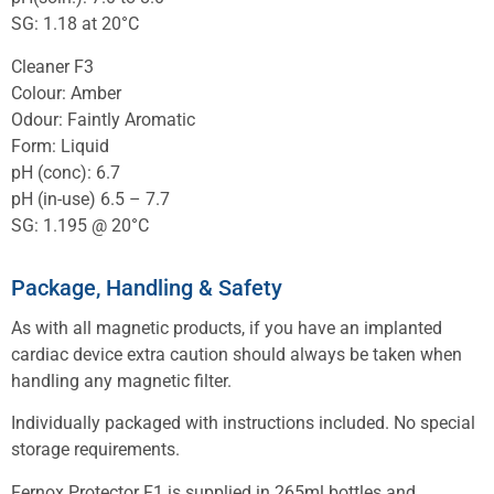
SG: 1.18 at 20°C
Cleaner F3
Colour: Amber
Odour: Faintly Aromatic
Form: Liquid
pH (conc): 6.7
pH (in-use) 6.5 – 7.7
SG: 1.195 @ 20°C
Package, Handling & Safety
As with all magnetic products, if you have an implanted
cardiac device extra caution should always be taken when
handling any magnetic filter.
Individually packaged with instructions included. No special
storage requirements.
Fernox Protector F1 is supplied in 265ml bottles and