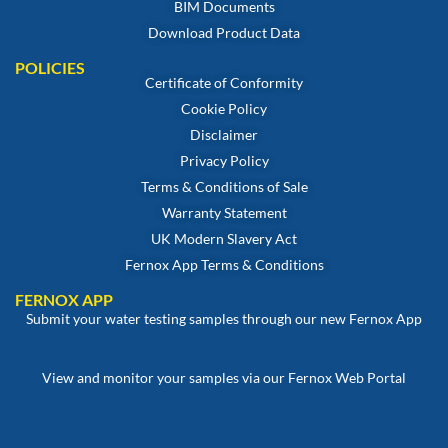
BIM Documents
Download Product Data
POLICIES
Certificate of Conformity
Cookie Policy
Disclaimer
Privacy Policy
Terms & Conditions of Sale
Warranty Statement
UK Modern Slavery Act
Fernox App Terms & Conditions
FERNOX APP
Submit your water testing samples through our new Fernox App
View and monitor your samples via our Fernox Web Portal