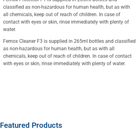
classified as non-hazardous for human health, but as with
all chemicals, keep out of reach of children. In case of
contact with eyes or skin, rinse immediately with plenty of
water.
Fernox Cleaner F3 is supplied in 265ml bottles and classified
as non-hazardous for human health, but as with all
chemicals, keep out of reach of children. In case of contact
with eyes or skin, rinse immediately with plenty of water.
Featured Products