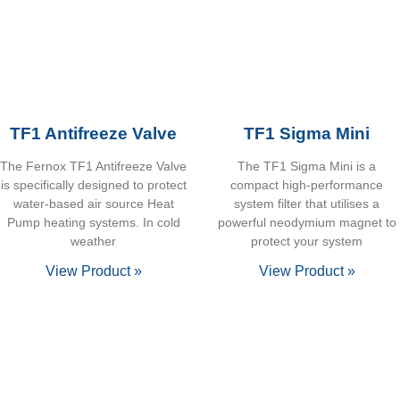
TF1 Antifreeze Valve
TF1 Sigma Mini
The Fernox TF1 Antifreeze Valve
The TF1 Sigma Mini is a
is specifically designed to protect
compact high-performance
water-based air source Heat
system filter that utilises a
Pump heating systems. In cold
powerful neodymium magnet to
weather
protect your system
View Product »
View Product »