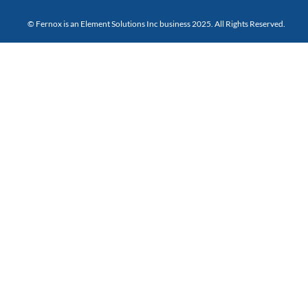
© Fernox is an
Element Solutions Inc
business 2025. All Rights Reserved.