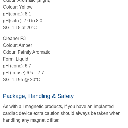
Odour: Aromatic (slight)
Colour: Yellow
pH(conc.): 8.1
pH(soln.): 7.0 to 8.0
SG: 1.18 at 20°C
Cleaner F3
Colour: Amber
Odour: Faintly Aromatic
Form: Liquid
pH (conc): 6.7
pH (in-use) 6.5 – 7.7
SG: 1.195 @ 20°C
Package, Handling & Safety
As with all magnetic products, if you have an implanted
cardiac device extra caution should always be taken when
handling any magnetic filter.