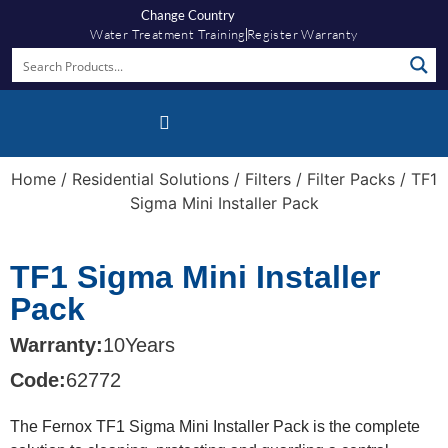
Change Country
Water Treatment Training
Register Warranty
Home
/
Residential Solutions
/
Filters
/
Filter Packs
/ TF1
Sigma Mini Installer Pack
TF1 Sigma Mini Installer
Pack
Warranty:
10
Years
Code:
62772
The Fernox TF1 Sigma Mini Installer Pack is the complete