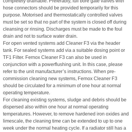
completely drainable. Preferably, full bore gate valves with
hose connectors should be provided temporarily for this
purpose. Motorised and thermostatically controlled valves
must be set so that no part of the system is closed off during
cleansing or rinsing. Discharges must be made to the foul
drain and not to surface water drain.
For open vented systems add Cleaner F3 via the header
tank. For sealed systems add via a suitable dosing point or
TF1 Filter. Fernox Cleaner F3 can also be used in
conjunction with a powerflushing unit. In this case, please
refer to the unit manufacturer’s instructions. When pre-
commission cleaning new systems, Fernox Cleaner F3
should be circulated for a minimum of one hour at normal
operating temperature.
For cleaning existing systems, sludge and debris should be
dispersed also within one hour at normal operating
temperatures. However, to remove hardened iron oxides and
limescale, the cleaning time can be extended to up to one
week under the normal heating cycle. If a radiator still has a