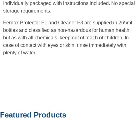
Individually packaged with instructions included. No special
storage requirements.
Fernox Protector F1 and Cleaner F3 are supplied in 265ml
bottles and classified as non-hazardous for human health,
but as with all chemicals, keep out of reach of children. In
case of contact with eyes or skin, rinse immediately with
plenty of water.
Featured Products