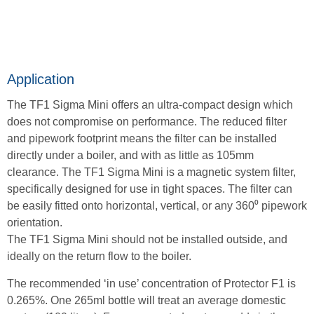
Application
The TF1 Sigma Mini offers an ultra-compact design which
does not compromise on performance. The reduced filter
and pipework footprint means the filter can be installed
directly under a boiler, and with as little as 105mm
clearance. The TF1 Sigma Mini is a magnetic system filter,
specifically designed for use in tight spaces. The filter can
be easily fitted onto horizontal, vertical, or any 360⁰ pipework
orientation.
The TF1 Sigma Mini should not be installed outside, and
ideally on the return flow to the boiler.
The recommended ‘in use’ concentration of Protector F1 is
0.265%. One 265ml bottle will treat an average domestic