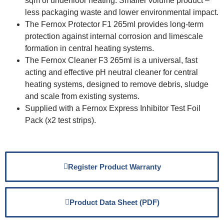
sqm of underfloor heating. Smaller volume product –
less packaging waste and lower environmental impact.
The Fernox Protector F1 265ml provides long-term
protection against internal corrosion and limescale
formation in central heating systems.
The Fernox Cleaner F3 265ml is a universal, fast
acting and effective pH neutral cleaner for central
heating systems, designed to remove debris, sludge
and scale from existing systems.
Supplied with a Fernox Express Inhibitor Test Foil
Pack (x2 test strips).
Register Product Warranty
Product Data Sheet (PDF)