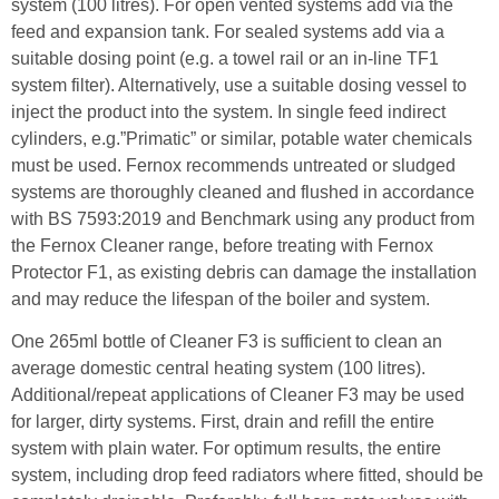
system (100 litres). For open vented systems add via the
feed and expansion tank. For sealed systems add via a
suitable dosing point (e.g. a towel rail or an in-line TF1
system filter). Alternatively, use a suitable dosing vessel to
inject the product into the system. In single feed indirect
cylinders, e.g.”Primatic” or similar, potable water chemicals
must be used. Fernox recommends untreated or sludged
systems are thoroughly cleaned and flushed in accordance
with BS 7593:2019 and Benchmark using any product from
the Fernox Cleaner range, before treating with Fernox
Protector F1, as existing debris can damage the installation
and may reduce the lifespan of the boiler and system.
One 265ml bottle of Cleaner F3 is sufficient to clean an
average domestic central heating system (100 litres).
Additional/repeat applications of Cleaner F3 may be used
for larger, dirty systems. First, drain and refill the entire
system with plain water. For optimum results, the entire
system, including drop feed radiators where fitted, should be