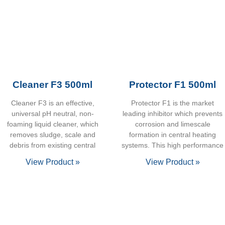
Cleaner F3 500ml
Protector F1 500ml
Cleaner F3 is an effective,
Protector F1 is the market
universal pH neutral, non-
leading inhibitor which prevents
foaming liquid cleaner, which
corrosion and limescale
removes sludge, scale and
formation in central heating
debris from existing central
systems. This high performance
View Product »
View Product »