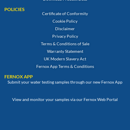
POLICIES
Certificate of Conformity
Cookie Policy
Disclaimer
Privacy Policy
Terms & Conditions of Sale
Warranty Statement
UK Modern Slavery Act
Fernox App Terms & Conditions
FERNOX APP
Submit your water testing samples through our new Fernox App
View and monitor your samples via our Fernox Web Portal