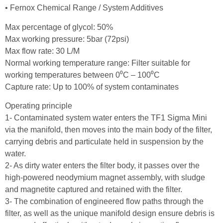
• Fernox Chemical Range / System Additives
Max percentage of glycol: 50%
Max working pressure: 5bar (72psi)
Max flow rate: 30 L/M
Normal working temperature range: Filter suitable for
working temperatures between 0⁰C – 100⁰C
Capture rate: Up to 100% of system contaminates
Operating principle
1- Contaminated system water enters the TF1 Sigma Mini
via the manifold, then moves into the main body of the filter,
carrying debris and particulate held in suspension by the
water.
2- As dirty water enters the filter body, it passes over the
high-powered neodymium magnet assembly, with sludge
and magnetite captured and retained with the filter.
3- The combination of engineered flow paths through the
filter, as well as the unique manifold design ensure debris is