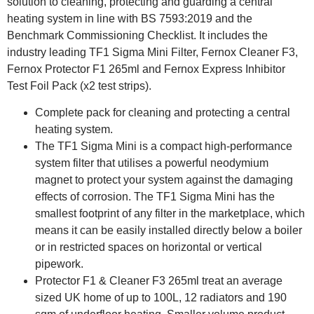
solution to cleaning, protecting and guarding a central
heating system in line with BS 7593:2019 and the
Benchmark Commissioning Checklist. It includes the
industry leading TF1 Sigma Mini Filter, Fernox Cleaner F3,
Fernox Protector F1 265ml and Fernox Express Inhibitor
Test Foil Pack (x2 test strips).
Complete pack for cleaning and protecting a central
heating system.
The TF1 Sigma Mini is a compact high-performance
system filter that utilises a powerful neodymium
magnet to protect your system against the damaging
effects of corrosion. The TF1 Sigma Mini has the
smallest footprint of any filter in the marketplace, which
means it can be easily installed directly below a boiler
or in restricted spaces on horizontal or vertical
pipework.
Protector F1 & Cleaner F3 265ml treat an average
sized UK home of up to 100L, 12 radiators and 190