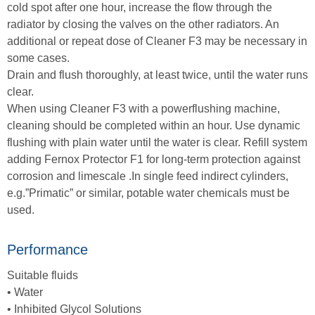
cold spot after one hour, increase the flow through the
radiator by closing the valves on the other radiators. An
additional or repeat dose of Cleaner F3 may be necessary in
some cases.
Drain and flush thoroughly, at least twice, until the water runs
clear.
When using Cleaner F3 with a powerflushing machine,
cleaning should be completed within an hour. Use dynamic
flushing with plain water until the water is clear. Refill system
adding Fernox Protector F1 for long-term protection against
corrosion and limescale .In single feed indirect cylinders,
e.g.”Primatic” or similar, potable water chemicals must be
used.
Performance
Suitable fluids
• Water
• Inhibited Glycol Solutions