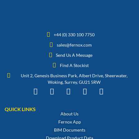
+44 (0) 330 100 7750
sales@fernox.com
Send Us A Message
Find A Stockist
Unit 2, Genesis Business Park, Albert Drive, Sheerwater,
Woking, Surrey, GU21 5RW
QUICK LINKS
About Us
Fernox App
BIM Documents
Download Product Data