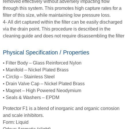
removed effectively without adversely impacting flow
through this system. This promotes high capture rates for a
filter of this size, while maintaining low pressure loss.
4- All dirt captured within the filter can be easily discharged
via the drain point. This procedure is described in the
cleaning guide and does not require disassembling the filter
Physical Specification / Properties
• Filter Body – Glass Reinforced Nylon
• Manifold – Nickel Plated Brass
• Circlip – Stainless Steel
• Drain Valve Cap – Nickel Plated Brass
• Magnet – High Powered Neodymium
• Seals & Washers – EPDM
Protector F1 is a blend of inorganic and organic corrosion
and scale inhibitors.
Form: Liquid